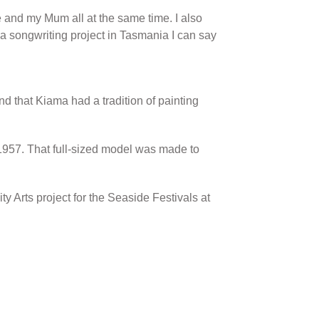
 and my Mum all at the same time. I also
a songwriting project in Tasmania I can say
nd that Kiama had a tradition of painting
1957. That full-sized model was made to
 Arts project for the Seaside Festivals at