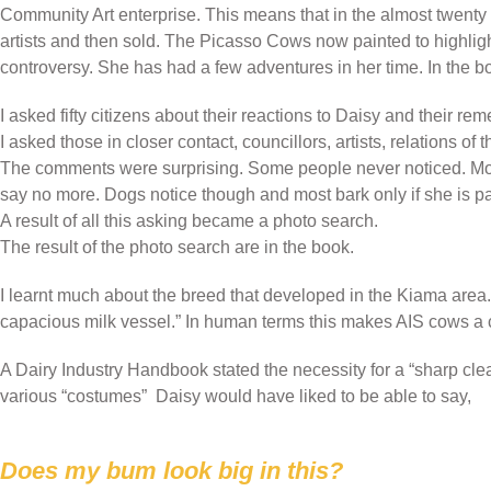
Community Art enterprise. This means that in the almost twenty
artists and then sold. The Picasso Cows now painted to highligh
controversy. She has had a few adventures in her time. In the b
I asked fifty citizens about their reactions to Daisy and their r
I asked those in closer contact, councillors, artists, relations of t
The comments were surprising. Some people never noticed. Mostly
say no more. Dogs notice though and most bark only if she is p
A result of all this asking became a photo search.
The result of the photo search are in the book.
I learnt much about the breed that developed in the Kiama area.
capacious milk vessel.” In human terms this makes AIS cows a
A Dairy Industry Handbook stated the necessity for a “sharp cle
various “costumes” Daisy would have liked to be able to say,
Does my bum look big in this?