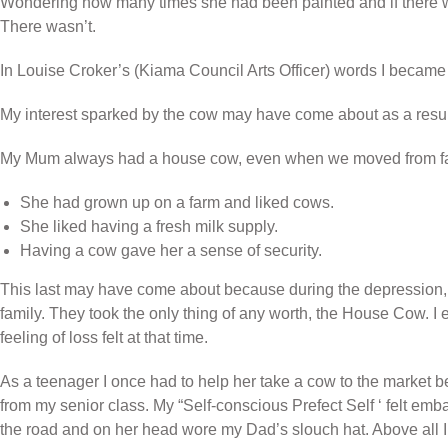
Wondering how many times she had been painted and if there wa
There wasn’t.
In Louise Croker’s (Kiama Council Arts Officer) words I became 
My interest sparked by the cow may have come about as a result
My Mum always had a house cow, even when we moved from farms
She had grown up on a farm and liked cows.
She liked having a fresh milk supply.
Having a cow gave her a sense of security.
This last may have come about because during the depression, 
family. They took the only thing of any worth, the House Cow. 
feeling of loss felt at that time.
As a teenager I once had to help her take a cow to the market b
from my senior class. My “Self-conscious Prefect Self ‘ felt e
the road and on her head wore my Dad’s slouch hat. Above all I