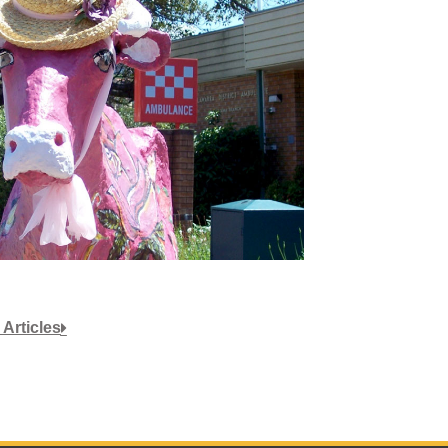
 Articles