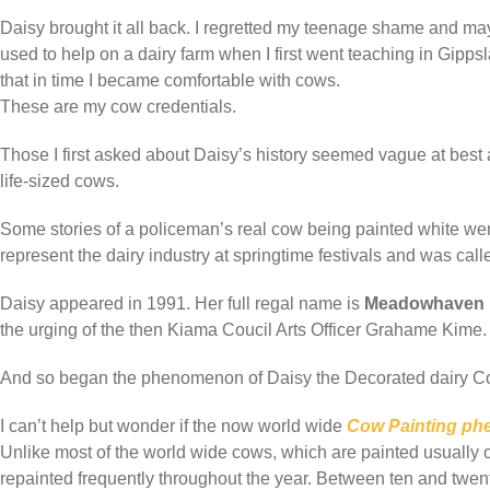
Daisy brought it all back. I regretted my teenage shame and ma
used to help on a dairy farm when I first went teaching in Gipp
that in time I became comfortable with cows.
These are my cow credentials.
Those I first asked about Daisy’s history seemed vague at best a
life-sized cows.
Some stories of a policeman’s real cow being painted white w
represent the dairy industry at springtime festivals and was cal
Daisy appeared in 1991. Her full regal name is
Meadowhaven D
the urging of the then Kiama Coucil Arts Officer Grahame Kime.
And so began the phenomenon of Daisy the Decorated dairy C
I can’t help but wonder if the now world wide
Cow Painting p
Unlike most of the world wide cows, which are painted usually o
repainted frequently throughout the year. Between ten and twent