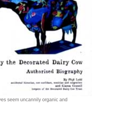
eyes seem uncannily organic and