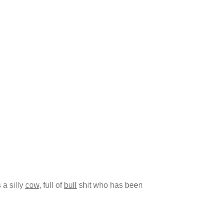
s a silly
cow
, full of
bull
shit who has been