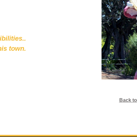
ilities..
his town.
Back to