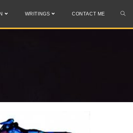
N
WRITINGS
CONTACT ME