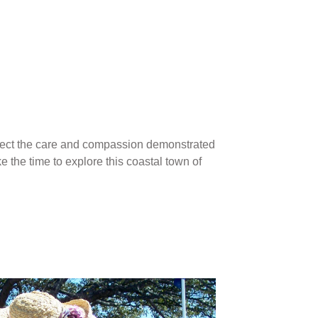
reflect the care and compassion demonstrated
e the time to explore this coastal town of