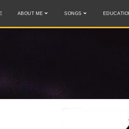
E
ABOUT ME
SONGS
EDUCATIO