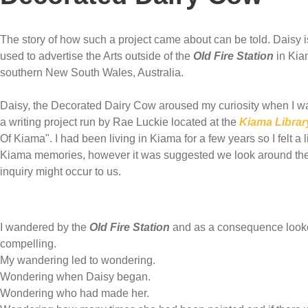
The story of how such a project came about can be told. Daisy i
used to advertise the Arts outside of the
Old Fire Station
in Kia
southern New South Wales, Australia.
Daisy, the Decorated Dairy Cow aroused my curiosity when I was 
a writing project run by Rae Luckie located at the
Kiama Librar
Of Kiama". I had been living in Kiama for a few years so I felt a li
Kiama memories, however it was suggested we look around the
inquiry might occur to us.
I wandered by the
Old Fire Station
and as a consequence looked
compelling.
My wandering led to wondering.
Wondering when Daisy began.
Wondering who had made her.