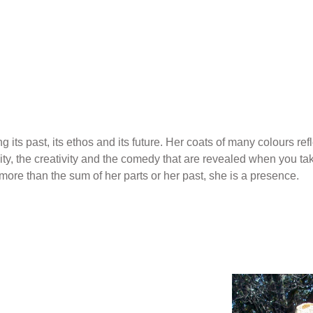
g its past, its ethos and its future. Her coats of many colours 
ity, the creativity and the comedy that are revealed when you tak
more than the sum of her parts or her past, she is a presence.