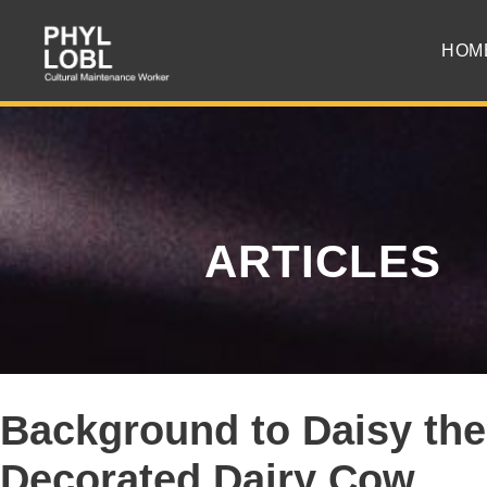
HOM
ARTICLES
Background to Daisy the
Decorated Dairy Cow