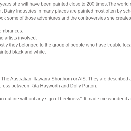
 years she will have been painted close to 200 times.The world 
t Dairy Industries in many places are painted most often by scho
ook some of those adventures and the controversies she creates 
emembrances.
he artists involved.
 they belonged to the group of people who have trouble locating
ainted black and white.
 The Australian Illawarra Shorthorn or AIS. They are described 
 cross between Rita Hayworth and Dolly Parton.
an outline without any sign of beefiness”. It made me wonder if