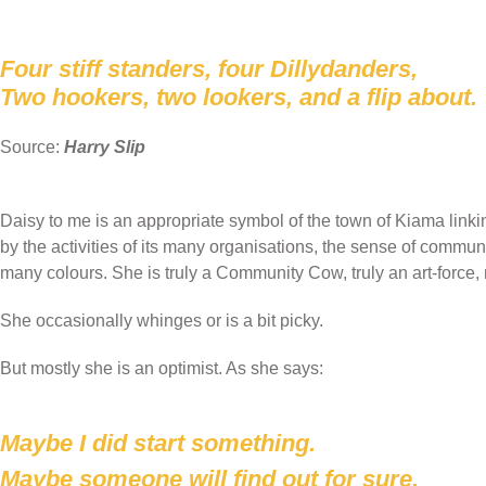
Four stiff standers, four Dillydanders,
Two hookers, two lookers, and a flip about.
Source:
Harry Slip
Daisy to me is an appropriate symbol of the town of Kiama linkin
by the activities of its many organisations, the sense of commun
many colours. She is truly a Community Cow, truly an art-force, 
She occasionally whinges or is a bit picky.
But mostly she is an optimist. As she says:
Maybe I did start something.
Maybe someone will find out for sure.