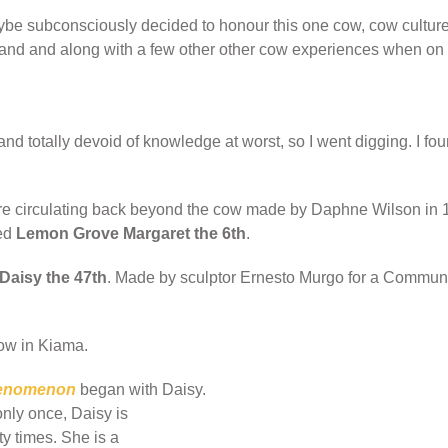
ybe subconsciously decided to honour this one cow, cow culture
sland and along with a few other other cow experiences when on 
nd totally devoid of knowledge at worst, so I went digging. I fou
ere circulating back beyond the cow made by Daphne Wilson in 
led
Lemon Grove Margaret the 6th
.
aisy the 47th
. Made by sculptor Ernesto Murgo for a Community
ow in Kiama.
henomenon
began with Daisy.
nly once, Daisy is
y times. She is a