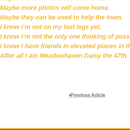
Maybe more photos will come home.
Maybe they can be used to help the town.
I know I’m not on my last legs yet.
I know I’m not the only one thinking of possib
I know I have friends in elevated places in t
After all I am Meadowhaven Daisy the 47th.
Previous Article