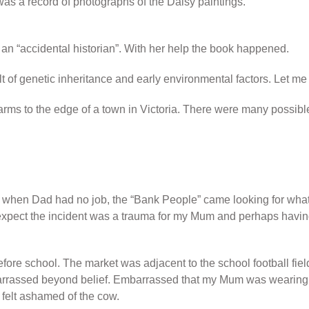
s a record of photographs of the Daisy paintings.
an “accidental historian”. With her help the book happened.
 of genetic inheritance and early environmental factors. Let me
 to the edge of a town in Victoria. There were many possible 
when Dad had no job, the “Bank People” came looking for what 
I expect the incident was a trauma for my Mum and perhaps havi
efore school. The market was adjacent to the school football fie
mbarrassed beyond belief. Embarrassed that my Mum was wearing 
 felt ashamed of the cow.