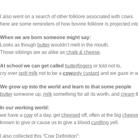
I also went on a search of other folklore associated with cows.
here are some reminders of how bovine folklore is projected int
When we are born someone might say:
Looks as though
butter
wouldn’t melt in the mouth.
Those siblings are as alike as
chalk & cheese
.
At school we can get called
butterfingers
or told not to,
cry over
spilt milk
not to be a
cow
ardy custard
and we gaze in 
We grow up into the world and learn to that some people
butter
someone up,
milk
something for all its worth, and
cream
t
In our working world:
we have a
cow
of a day, get
cheesed
off, often at the big
chees
known to give or cause us to give a blood
curdling
yell.
I also collected this “Cow Definition”: