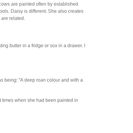
cows are painted often by established
ols. Daisy is different. She also creates
are related.
 butter in a fridge or sox in a drawer. I
as being: “A deep roan colour and with a
 at times when she had been painted in