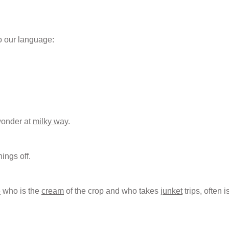
o our language:
wonder at
milky way
.
hings off.
e
who is the
cream
of the crop and who takes
junket
trips, often i