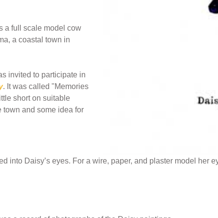
s a full scale model cow
ma, a coastal town in
invited to participate in
y
. It was called "Memories
ttle short on suitable
 town and some idea for
 into Daisy’s eyes. For a wire, paper, and plaster model her 