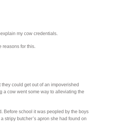
 explain my cow credentials.
reasons for this.
they could get out of an impoverished
ng a cow went some way to alleviating the
ld. Before school it was peopled by the boys
a stripy butcher’s apron she had found on