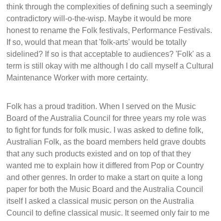
think through the complexities of defining such a seemingly
contradictory will-o-the-wisp. Maybe it would be more
honest to rename the Folk festivals, Performance Festivals.
If so, would that mean that 'folk-arts' would be totally
sidelined? If so is that acceptable to audiences? 'Folk' as a
term is still okay with me although I do call myself a Cultural
Maintenance Worker with more certainty.
Folk has a proud tradition. When I served on the Music
Board of the Australia Council for three years my role was
to fight for funds for folk music. I was asked to define folk,
Australian Folk, as the board members held grave doubts
that any such products existed and on top of that they
wanted me to explain how it differed from Pop or Country
and other genres. In order to make a start on quite a long
paper for both the Music Board and the Australia Council
itself I asked a classical music person on the Australia
Council to define classical music. It seemed only fair to me