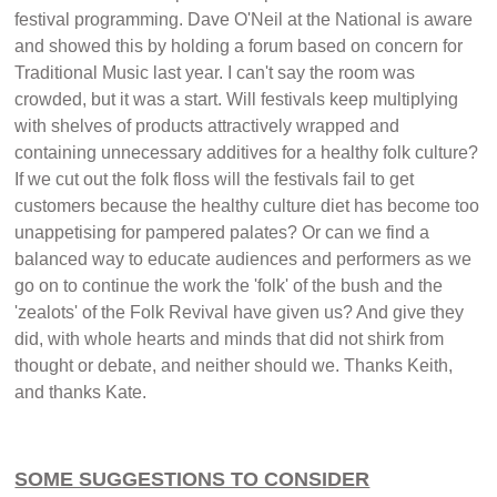
festival programming. Dave O'Neil at the National is aware
and showed this by holding a forum based on concern for
Traditional Music last year. I can't say the room was
crowded, but it was a start. Will festivals keep multiplying
with shelves of products attractively wrapped and
containing unnecessary additives for a healthy folk culture?
If we cut out the folk floss will the festivals fail to get
customers because the healthy culture diet has become too
unappetising for pampered palates? Or can we find a
balanced way to educate audiences and performers as we
go on to continue the work the 'folk' of the bush and the
'zealots' of the Folk Revival have given us? And give they
did, with whole hearts and minds that did not shirk from
thought or debate, and neither should we. Thanks Keith,
and thanks Kate.
SOME SUGGESTIONS TO CONSIDER