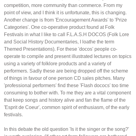
competition, more community than commerce. From my
point of view, and I think it is unfortunate, this is changing.
Another change is from 'Encouragement Awards' to 'Prize
Categories'. One co-operative product found at Folk
Festivals in what I like to call F.L.A.S.H DOCOS (Folk Lore
and Social History Documentaries, I loathe the term
Themed Presentations). For these 'docos' people co-
operate to compile and present illustrated lectures on topics
using a variety of folklore products and a variety of
performers. Sadly these are being dropped off the scheme
of things in favour of one person CD sales pitches. Many
'professional performers' find these 'Flash dococs' too time
consuming to bother with. To me they are a vital component
that keep songs and history alive and fan the flame of the
'Esprit de Coeur', common spirit of enthusiasm, of the early
festivals.
In this debate the old question 'Is it the singer or the song?'