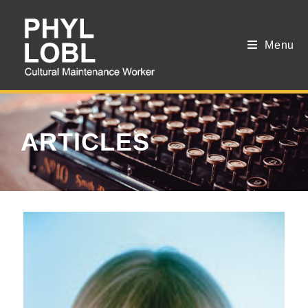
Menu
ARTICLES