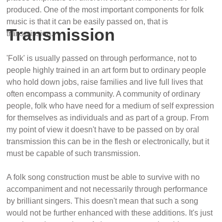
produced. One of the most important components for folk
music is that it can be easily passed on, that is
Transmission
transmission.
'Folk' is usually passed on through performance, not to
people highly trained in an art form but to ordinary people
who hold down jobs, raise families and live full lives that
often encompass a community. A community of ordinary
people, folk who have need for a medium of self expression
for themselves as individuals and as part of a group. From
my point of view it doesn't have to be passed on by oral
transmission this can be in the flesh or electronically, but it
must be capable of such transmission.
A folk song construction must be able to survive with no
accompaniment and not necessarily through performance
by brilliant singers. This doesn't mean that such a song
would not be further enhanced with these additions. It's just