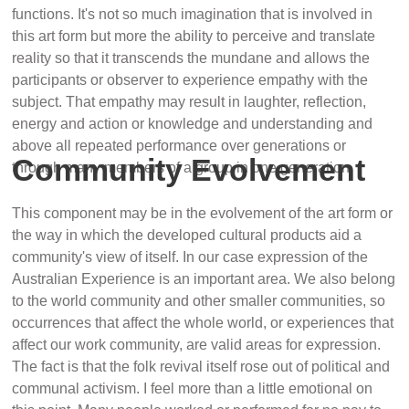
functions. It's not so much imagination that is involved in
this art form but more the ability to perceive and translate
reality so that it transcends the mundane and allows the
participants or observer to experience empathy with the
subject. That empathy may result in laughter, reflection,
energy and action or knowledge and understanding and
above all repeated performance over generations or
Community Evolvement
through many members of a group in one generation.
This component may be in the evolvement of the art form or
the way in which the developed cultural products aid a
community's view of itself. In our case expression of the
Australian Experience is an important area. We also belong
to the world community and other smaller communities, so
occurrences that affect the whole world, or experiences that
affect our work community, are valid areas for expression.
The fact is that the folk revival itself rose out of political and
communal activism. I feel more than a little emotional on