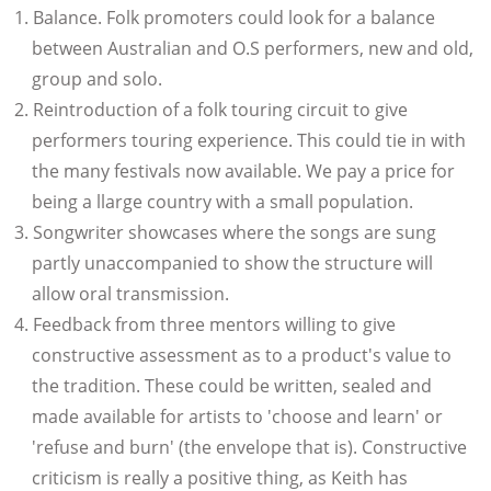
Balance. Folk promoters could look for a balance
between Australian and O.S performers, new and old,
group and solo.
Reintroduction of a folk touring circuit to give
performers touring experience. This could tie in with
the many festivals now available. We pay a price for
being a llarge country with a small population.
Songwriter showcases where the songs are sung
partly unaccompanied to show the structure will
allow oral transmission.
Feedback from three mentors willing to give
constructive assessment as to a product's value to
the tradition. These could be written, sealed and
made available for artists to 'choose and learn' or
'refuse and burn' (the envelope that is). Constructive
criticism is really a positive thing, as Keith has