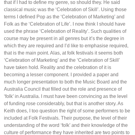
that if I had to define my genre, so should they. He said
classical music was the ‘Celebration of Skill’. Using those
terms I defined Pop as the ‘Celebration of Marketing’ and
Folk as the ‘Celebration of Life’. I now think I should have
used the phrase ‘Celebration of Reality’. Such qualities of
course may be present in all genres but it’s the degree in
which they are required and I’d like to emphasise required,
that is the main point. Alas, at folk festivals it seems both
‘Celebration of Marketing’ and the ‘Celebration of Skill’
have taken hold. Reality and the celebration of it is
becoming a lesser component. I provided a paper and
much longer presentation to both the Music Board and the
Australia Council that filled out the role and presence of
‘folk’ in Australia. I must have been convincing as the level
of funding rose considerably, but that is another story. As
Keith does, I too question the right of some performers to be
included at Folk Festivals. Their purpose, the level of their
understanding of the word ‘folk’ and their knowledge of the
culture of performance they have inherited are two points to