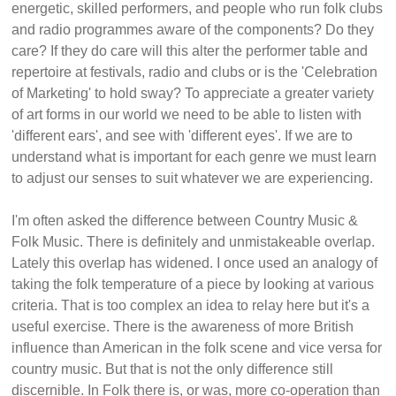
energetic, skilled performers, and people who run folk clubs
and radio programmes aware of the components? Do they
care? If they do care will this alter the performer table and
repertoire at festivals, radio and clubs or is the 'Celebration
of Marketing' to hold sway? To appreciate a greater variety
of art forms in our world we need to be able to listen with
'different ears', and see with 'different eyes'. If we are to
understand what is important for each genre we must learn
to adjust our senses to suit whatever we are experiencing.
I'm often asked the difference between Country Music &
Folk Music. There is definitely and unmistakeable overlap.
Lately this overlap has widened. I once used an analogy of
taking the folk temperature of a piece by looking at various
criteria. That is too complex an idea to relay here but it's a
useful exercise. There is the awareness of more British
influence than American in the folk scene and vice versa for
country music. But that is not the only difference still
discernible. In Folk there is, or was, more co-operation than