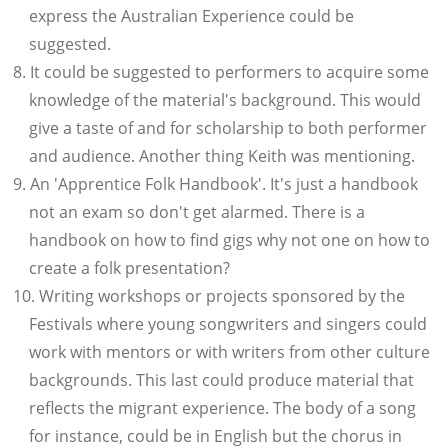
express the Australian Experience could be
suggested.
It could be suggested to performers to acquire some
knowledge of the material's background. This would
give a taste of and for scholarship to both performer
and audience. Another thing Keith was mentioning.
An 'Apprentice Folk Handbook'. It's just a handbook
not an exam so don't get alarmed. There is a
handbook on how to find gigs why not one on how to
create a folk presentation?
Writing workshops or projects sponsored by the
Festivals where young songwriters and singers could
work with mentors or with writers from other culture
backgrounds. This last could produce material that
reflects the migrant experience. The body of a song
for instance, could be in English but the chorus in