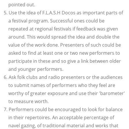
pointed out.
Use the idea of F.L.A.S.H Docos as important parts of
a festival program. Successful ones could be
repeated at regional festivals if feedback was given
around. This would spread the idea and double the
value of the work done. Presenters of such could be
asked to find at least one or two new performers to
participate in these and so give a link between older
and younger performers.
Ask folk clubs and radio presenters or the audiences
to submit names of performers who they feel are
worthy of greater exposure and use their 'barometer'
to measure worth.
Performers could be encouraged to look for balance
in their repertoires. An acceptable percentage of
navel gazing, of traditional material and works that