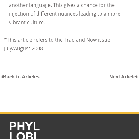
another language. This gives a chance for the
injection of different nuances leading to a more
vibrant culture.
*This article refers to the Trad and Now issue
July/August 2008
Back to Articles
Next Article