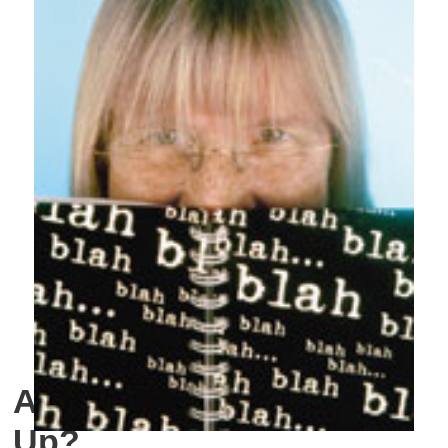
Are We Getting Folked
Up?