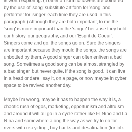
is worth exploring. (if other art form followers are bothered
by the use of 'song' substitute art form for 'song' and
performer for 'singer' each time they are used in this
paragraph.) Although they are both important, to me the
'song' is more important than the 'singer' because they hold
our history, our geography, and our 'Esprit de Coeur'.
Singers come and go, the songs go on. Sure the singers
are important because they mould the songs, the songs are
unbottled by them. A good singer can often enliven a bad
song. Sometimes a good song can be almost strangled by
a bad singer, but never quite, if the song is good. It can live
in a head or dare I say it, on a page, or now maybe in cyber
space to be revived another day.
Maybe I'm wrong, maybe it has to happen the way it is, a
chaotic rush of egos, marketing, opportunism and altruism
and around it will all go in a cycle rather like El Nino and La
Nina and somewhere along the way as we try to do for
rivers with re-cycling , buy backs and desalination (for folk