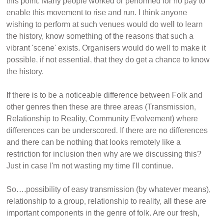
this point. Many people worked or performed for no pay to
enable this movement to rise and run. I think anyone
wishing to perform at such venues would do well to learn
the history, know something of the reasons that such a
vibrant 'scene' exists. Organisers would do well to make it
possible, if not essential, that they do get a chance to know
the history.
If there is to be a noticeable difference between Folk and
other genres then these are three areas (Transmission,
Relationship to Reality, Community Evolvement) where
differences can be underscored. If there are no differences
and there can be nothing that looks remotely like a
restriction for inclusion then why are we discussing this?
Just in case I'm not wasting my time I'll continue.
So….possibility of easy transmission (by whatever means),
relationship to a group, relationship to reality, all these are
important components in the genre of folk. Are our fresh,