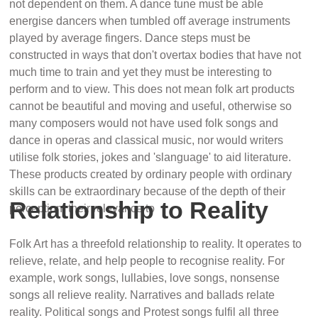
not dependent on them. A dance tune must be able
energise dancers when tumbled off average instruments
played by average fingers. Dance steps must be
constructed in ways that don't overtax bodies that have not
much time to train and yet they must be interesting to
perform and to view. This does not mean folk art products
cannot be beautiful and moving and useful, otherwise so
many composers would not have used folk songs and
dance in operas and classical music, nor would writers
utilise folk stories, jokes and 'slanguage' to aid literature.
These products created by ordinary people with ordinary
skills can be extraordinary because of the depth of their
Relationship to Reality
perception, their relevance to
Folk Art has a threefold relationship to reality. It operates to
relieve, relate, and help people to recognise reality. For
example, work songs, lullabies, love songs, nonsense
songs all relieve reality. Narratives and ballads relate
reality. Political songs and Protest songs fulfil all three