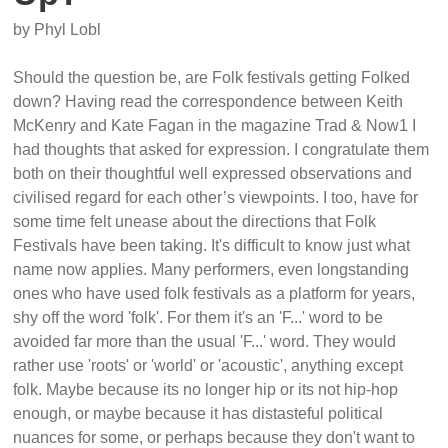
by Phyl Lobl
Should the question be, are Folk festivals getting Folked
down? Having read the correspondence between Keith
McKenry and Kate Fagan in the magazine Trad & Now1 I
had thoughts that asked for expression. I congratulate them
both on their thoughtful well expressed observations and
civilised regard for each other’s viewpoints. I too, have for
some time felt unease about the directions that Folk
Festivals have been taking. It's difficult to know just what
name now applies. Many performers, even longstanding
ones who have used folk festivals as a platform for years,
shy off the word 'folk'. For them it's an 'F...' word to be
avoided far more than the usual 'F...' word. They would
rather use 'roots' or 'world' or 'acoustic', anything except
folk. Maybe because its no longer hip or its not hip-hop
enough, or maybe because it has distasteful political
nuances for some, or perhaps because they don't want to