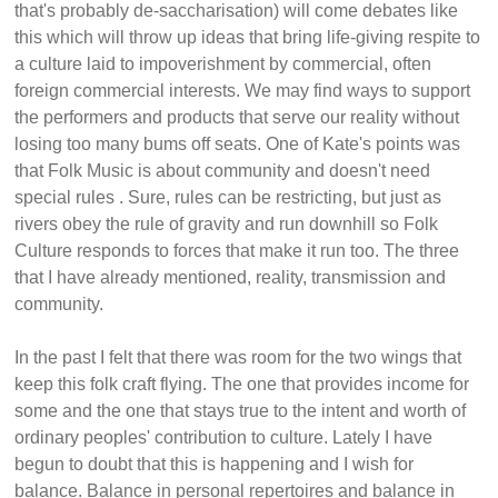
that's probably de-saccharisation) will come debates like
this which will throw up ideas that bring life-giving respite to
a culture laid to impoverishment by commercial, often
foreign commercial interests. We may find ways to support
the performers and products that serve our reality without
losing too many bums off seats. One of Kate's points was
that Folk Music is about community and doesn't need
special rules . Sure, rules can be restricting, but just as
rivers obey the rule of gravity and run downhill so Folk
Culture responds to forces that make it run too. The three
that I have already mentioned, reality, transmission and
community.
In the past I felt that there was room for the two wings that
keep this folk craft flying. The one that provides income for
some and the one that stays true to the intent and worth of
ordinary peoples' contribution to culture. Lately I have
begun to doubt that this is happening and I wish for
balance. Balance in personal repertoires and balance in