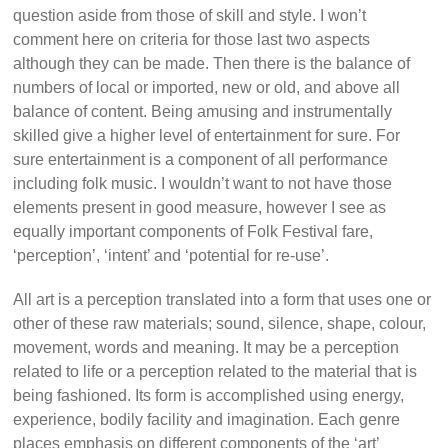
question aside from those of skill and style. I won’t
comment here on criteria for those last two aspects
although they can be made. Then there is the balance of
numbers of local or imported, new or old, and above all
balance of content. Being amusing and instrumentally
skilled give a higher level of entertainment for sure. For
sure entertainment is a component of all performance
including folk music. I wouldn’t want to not have those
elements present in good measure, however I see as
equally important components of Folk Festival fare,
‘perception’, ‘intent’ and ‘potential for re-use’.
All art is a perception translated into a form that uses one or
other of these raw materials; sound, silence, shape, colour,
movement, words and meaning. It may be a perception
related to life or a perception related to the material that is
being fashioned. Its form is accomplished using energy,
experience, bodily facility and imagination. Each genre
places emphasis on different components of the ‘art’