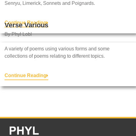
Senryu, Limerick, Sonnets and Poignards.
Continue Reading
Verse Various
By Phyl Lobl
A variety of poems using various forms and some
collections of poems relating to different topics.
Continue Reading