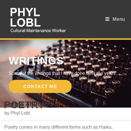
Menu
WRITINGS
Some of the writings that I have done over the years…
CONTACT ME
POETRY
Forms of Poetry
by Phyl Lobl
Poetry comes in many different forms such as Haiku,