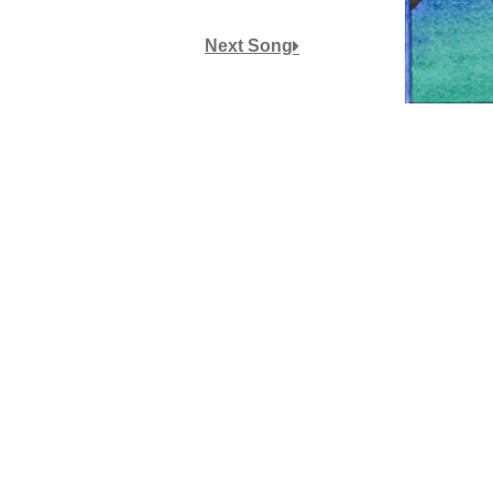
or
Next Song
decrease
volume.