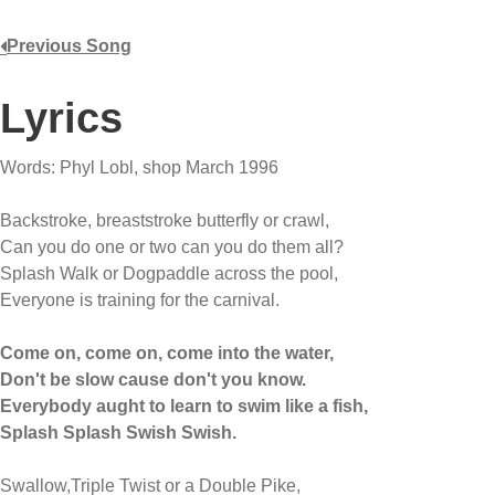
Previous Song
Lyrics
Words: Phyl Lobl, shop March 1996
Backstroke, breaststroke butterfly or crawl,
Can you do one or two can you do them all?
Splash Walk or Dogpaddle across the pool,
Everyone is training for the carnival.
Come on, come on, come into the water,
Don't be slow cause don't you know.
Everybody aught to learn to swim like a fish,
Splash Splash Swish Swish.
Swallow,Triple Twist or a Double Pike,