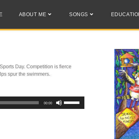
E
ABOUT ME
SONGS
EDUCATIO
 Sports Day. Competition is fierce
elps spur the swimmers.
Use
00:00
Up/Down
Arrow
keys
to
increase