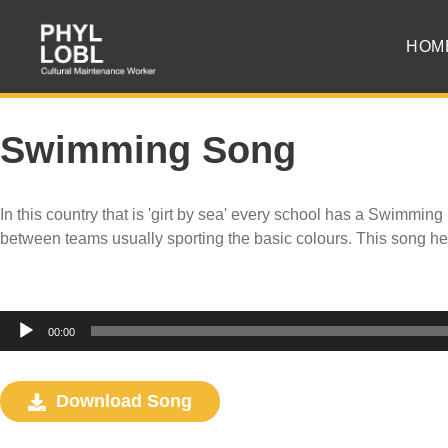
HOM
Swimming Song
In this country that is 'girt by sea' every school has a Swimming
between teams usually sporting the basic colours. This song h
Audio
00:00
Player
Download Song