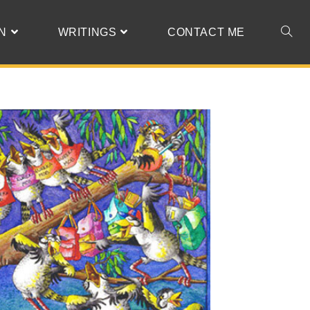
N
WRITINGS
CONTACT ME