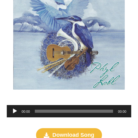
Audio
00:00
00:00
Player
Download Song