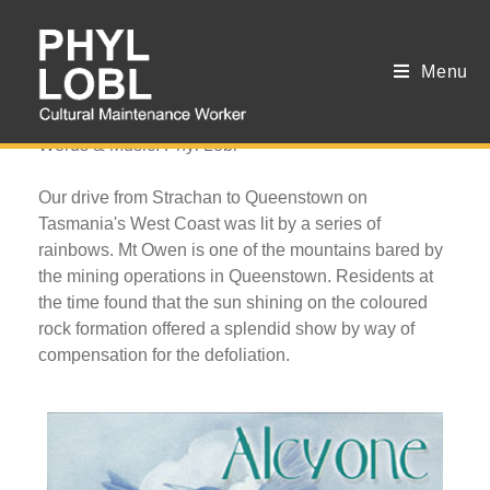
Menu
West Coast Litany
Words & Music: Phyl Lobl
Our drive from Strachan to Queenstown on
Tasmania's West Coast was lit by a series of
rainbows. Mt Owen is one of the mountains bared by
the mining operations in Queenstown. Residents at
the time found that the sun shining on the coloured
rock formation offered a splendid show by way of
compensation for the defoliation.