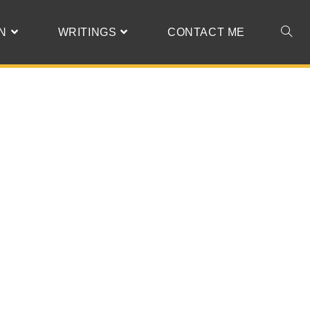
N
WRITINGS
CONTACT ME