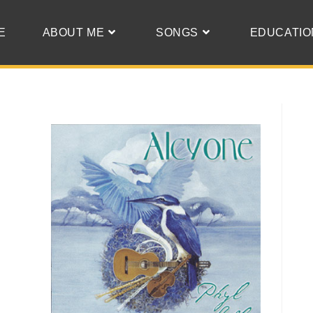
E
ABOUT ME
SONGS
EDUCATIO