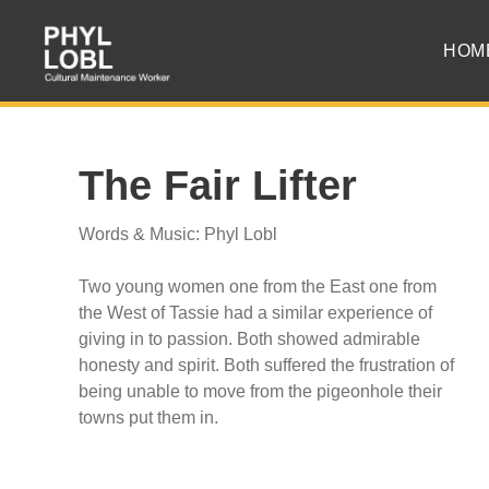
HOM
The Fair Lifter
Words & Music: Phyl Lobl
Two young women one from the East one from
the West of Tassie had a similar experience of
giving in to passion. Both showed admirable
honesty and spirit. Both suffered the frustration of
being unable to move from the pigeonhole their
towns put them in.