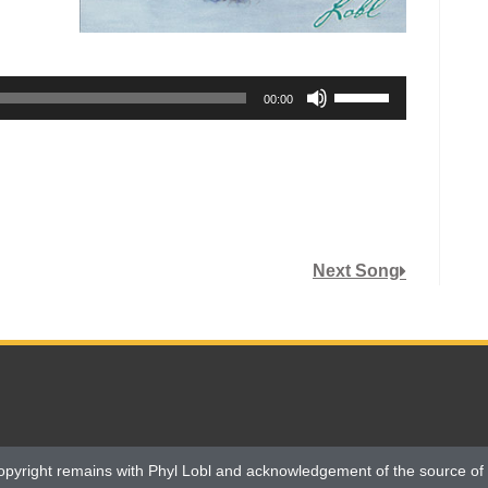
Use
00:00
Up/Down
Arrow
keys
to
increase
or
Next Song
decrease
volume.
opyright remains with Phyl Lobl and acknowledgement of the source of 