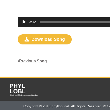
Audio
00:00
Player
Download Song
Previous Song
Copyright © 2019 phyllobl.net. All Rights Reserved. © C