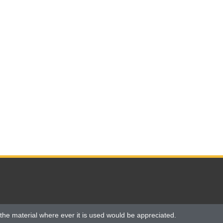
the material where ever it is used would be appreciated.