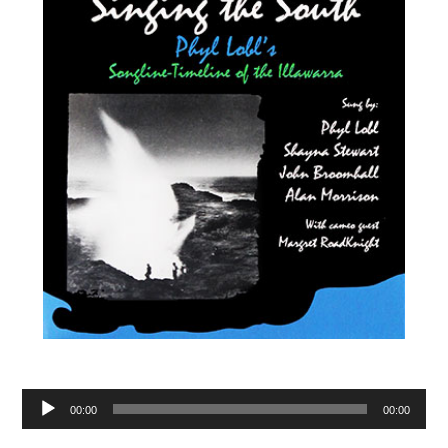
Audio
00:00
00:00
Player