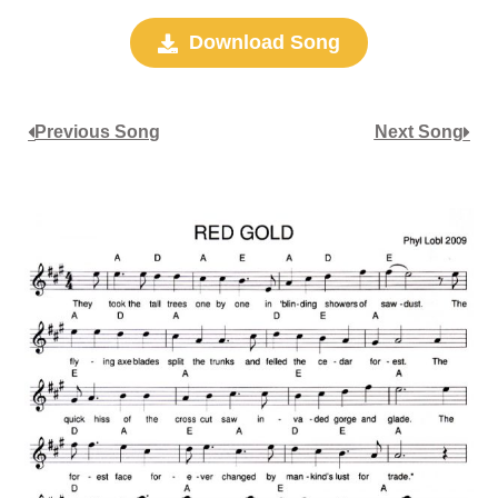
Download Song
Previous Song
Next Song