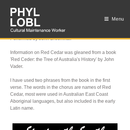
Menu
Red Gold
Performed by John Broomhall
Information on Red Cedar was gleaned from a book
'Red Ceder: the Tree of Australia's History' by John
Vader.
I have used two phrases from the book in the first
verse. The words in the chorus are names of Red
Cedar, most were used in Australian East Coast
Aboriginal languages, but also included is the early
Latin name.