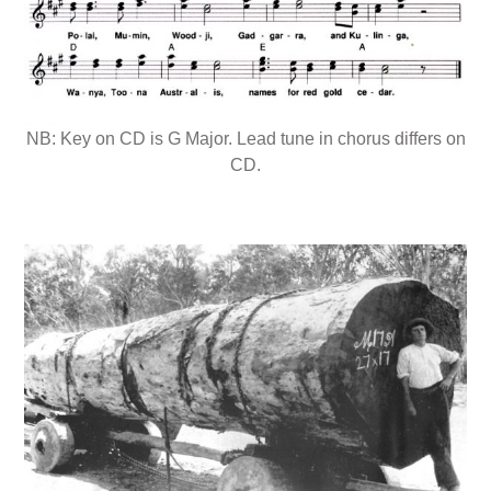
NB: Key on CD is G Major. Lead tune in chorus differs on
CD.