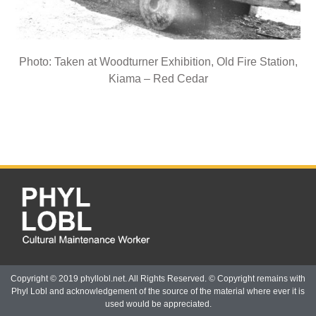
Photo: Taken at Woodturner Exhibition, Old Fire Station,
Kiama – Red Cedar
Copyright © 2019 phyllobl.net. All Rights Reserved. © Copyright remains with
Phyl Lobl and acknowledgement of the source of the material where ever it is
used would be appreciated.