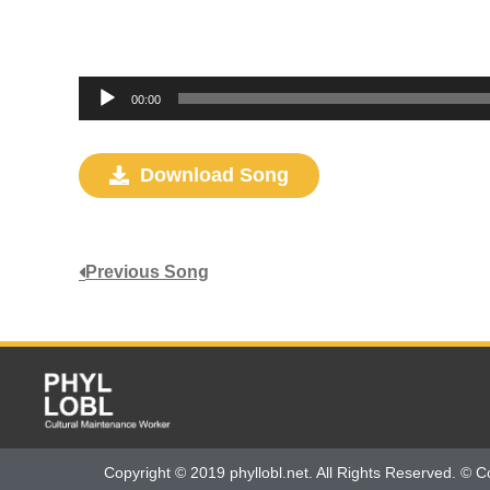
Audio
00:00
Player
Download Song
Previous Song
Copyright © 2019 phyllobl.net. All Rights Reserved. © C