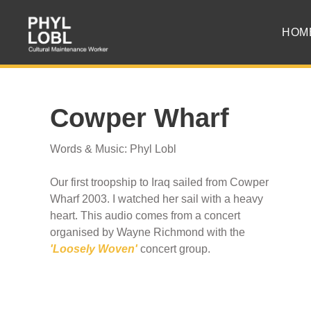
HOM
Cowper Wharf
Words & Music: Phyl Lobl
Our first troopship to Iraq sailed from Cowper
Wharf 2003. I watched her sail with a heavy
heart. This audio comes from a concert
organised by Wayne Richmond with the
'Loosely Woven'
concert group.