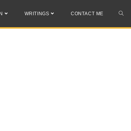
N
WRITINGS
CONTACT ME