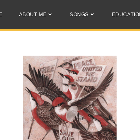
E
ABOUT ME
SONGS
EDUCATIO