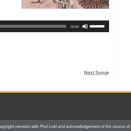
Use
00:00
Up/Down
Arrow
keys
to
increase
or
Next Song
decrease
volume.
opyright remains with Phyl Lobl and acknowledgement of the source of 