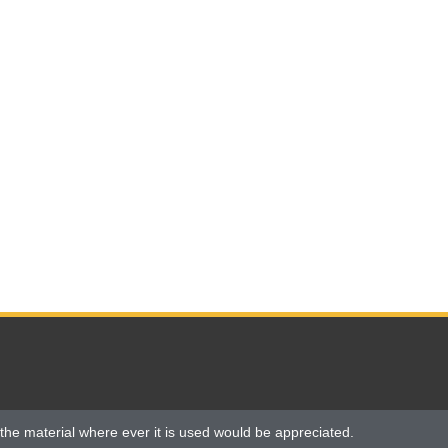
the material where ever it is used would be appreciated.