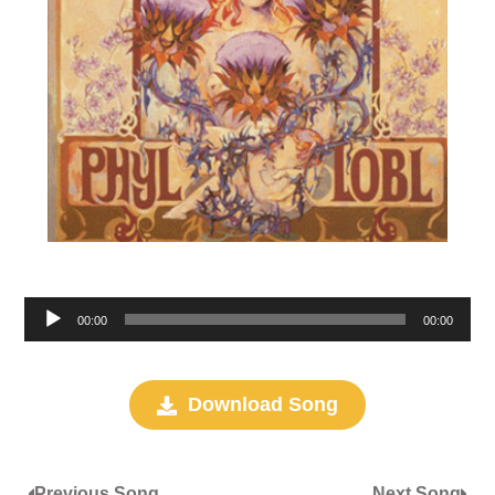
Audio
00:00
00:00
Player
Download Song
Previous Song
Next Song