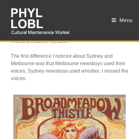
Menu
Newsboy
Words & Music: Phyl Lobl
The first difference I noticed about Sydney and
Melbourne was that Melbourne newsboys used their
voices, Sydney newsboys used whistles. I missed the
voices.