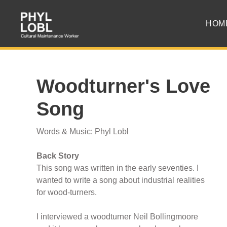
HOM
Woodturner's Love
Song
Words & Music: Phyl Lobl
Back Story
This song was written in the early seventies. I
wanted to write a song about industrial realities
for wood-turners.
I interviewed a woodturner Neil Bollingmoore