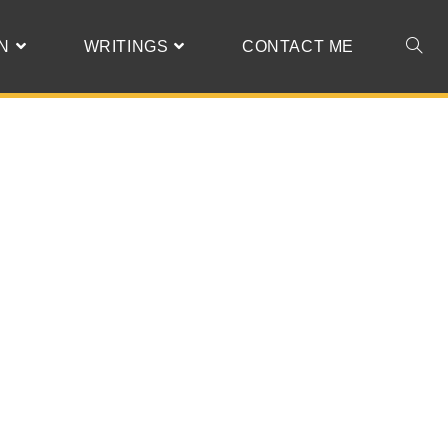
N
WRITINGS
CONTACT ME