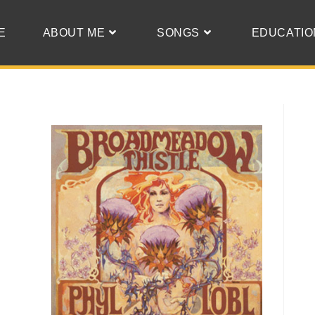
E
ABOUT ME
SONGS
EDUCATIO