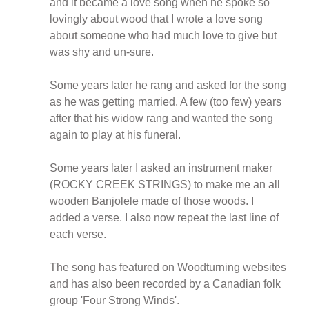
and it became a love song when he spoke so
lovingly about wood that I wrote a love song
about someone who had much love to give but
was shy and un-sure.
Some years later he rang and asked for the song
as he was getting married. A few (too few) years
after that his widow rang and wanted the song
again to play at his funeral.
Some years later I asked an instrument maker
(ROCKY CREEK STRINGS) to make me an all
wooden Banjolele made of those woods. I
added a verse. I also now repeat the last line of
each verse.
The song has featured on Woodturning websites
and has also been recorded by a Canadian folk
group 'Four Strong Winds'.