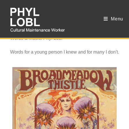
Menu
Losing Lady
Words & Music: Phyl Lobl
Words for a young person I knew and for many I don't.