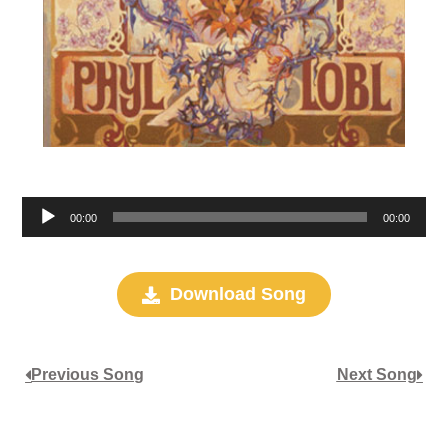
Audio
00:00
00:00
Player
Download Song
Previous Song
Next Song