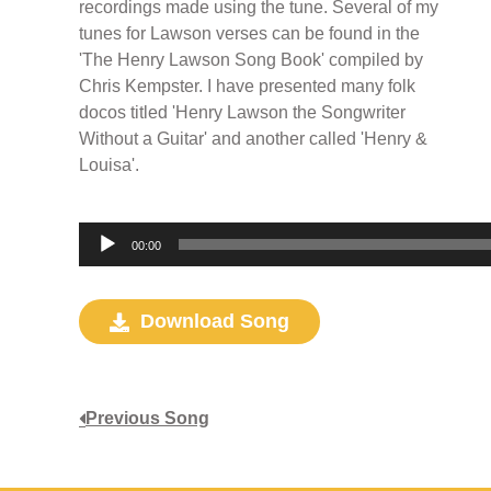
recordings made using the tune. Several of my
tunes for Lawson verses can be found in the
'The Henry Lawson Song Book' compiled by
Chris Kempster. I have presented many folk
docos titled 'Henry Lawson the Songwriter
Without a Guitar' and another called 'Henry &
Louisa'.
Audio
00:00
Player
Download Song
Previous Song