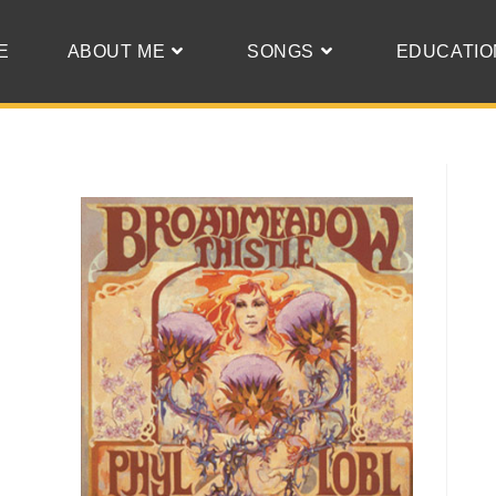
E
ABOUT ME
SONGS
EDUCATIO