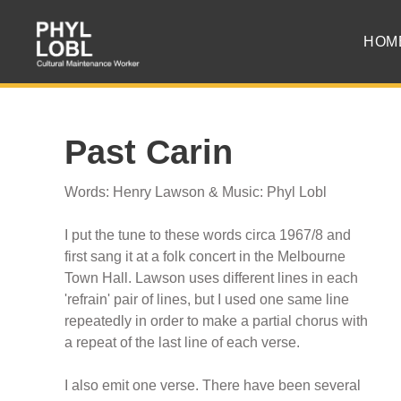
HOM
Past Carin
Words: Henry Lawson & Music: Phyl Lobl
I put the tune to these words circa 1967/8 and
first sang it at a folk concert in the Melbourne
Town Hall. Lawson uses different lines in each
'refrain' pair of lines, but I used one same line
repeatedly in order to make a partial chorus with
a repeat of the last line of each verse.
I also emit one verse. There have been several