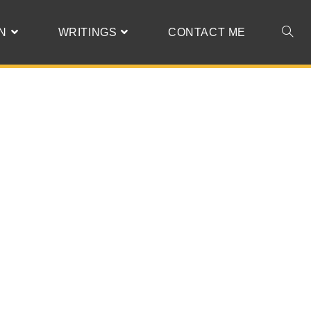
N
WRITINGS
CONTACT ME