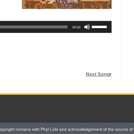
Use
00:00
Up/Down
Arrow
keys
to
increase
or
Next Song
decrease
volume.
opyright remains with Phyl Lobl and acknowledgement of the source of 