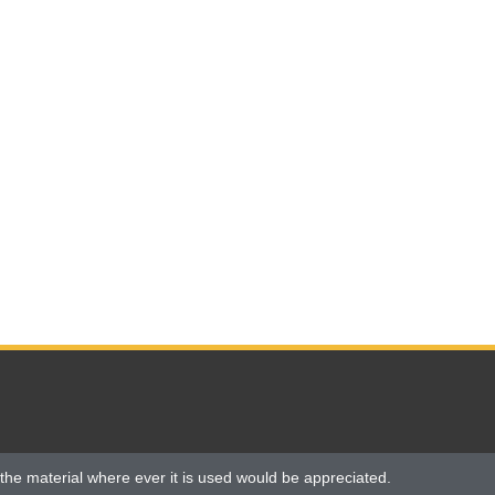
the material where ever it is used would be appreciated.