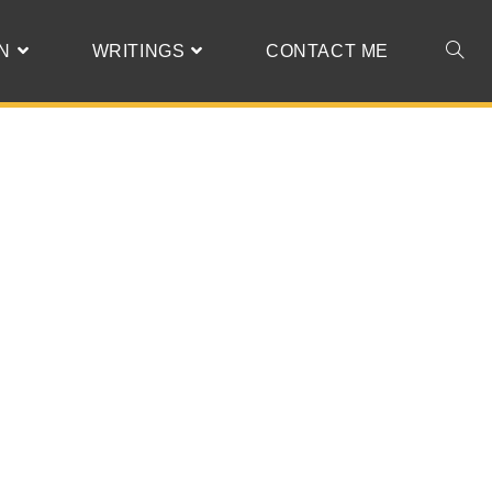
N
WRITINGS
CONTACT ME