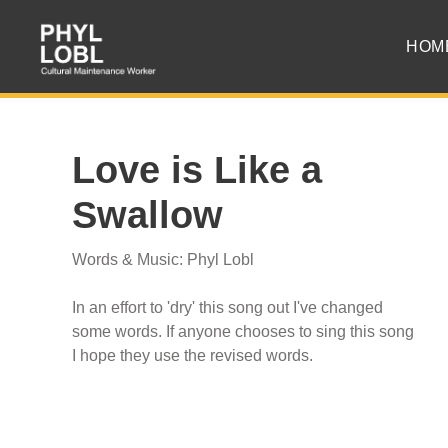
HOM
Love is Like a
Swallow
Words & Music: Phyl Lobl
In an effort to 'dry' this song out I've changed
some words. If anyone chooses to sing this song
I hope they use the revised words.