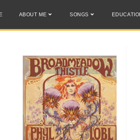
E
ABOUT ME
SONGS
EDUCATIO