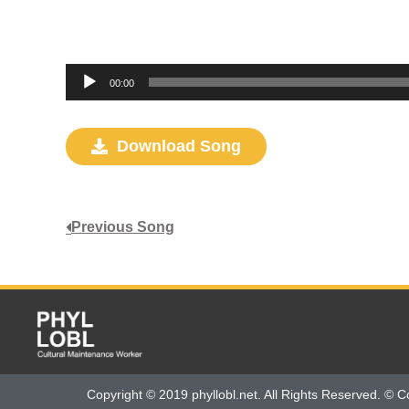
Audio
00:00
Player
Download Song
Previous Song
Copyright © 2019 phyllobl.net. All Rights Reserved. © C