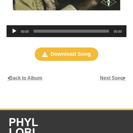
Audio
00:00
00:00
Player
Download Song
Back to Album
Next Song