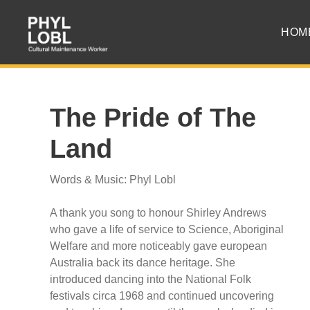
HOM
The Pride of The
Land
Words & Music: Phyl Lobl
A thank you song to honour Shirley Andrews
who gave a life of service to Science, Aboriginal
Welfare and more noticeably gave european
Australia back its dance heritage. She
introduced dancing into the National Folk
festivals circa 1968 and continued uncovering