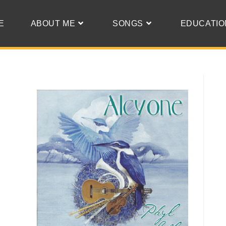
E
ABOUT ME
SONGS
EDUCATIO