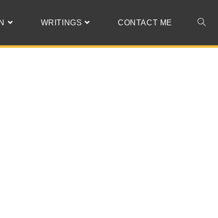
N
WRITINGS
CONTACT ME