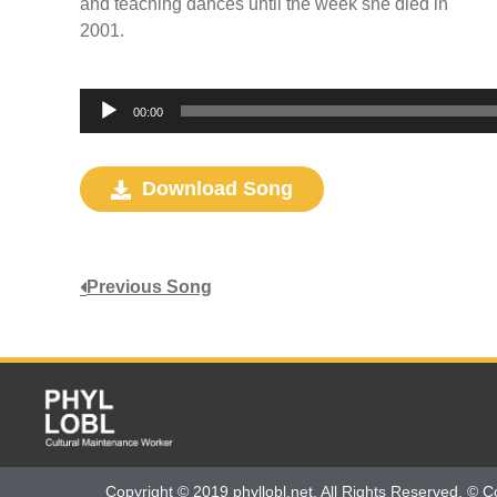
and teaching dances until the week she died in
2001.
Audio
00:00
Player
Download Song
Previous Song
Copyright © 2019 phyllobl.net. All Rights Reserved. © C