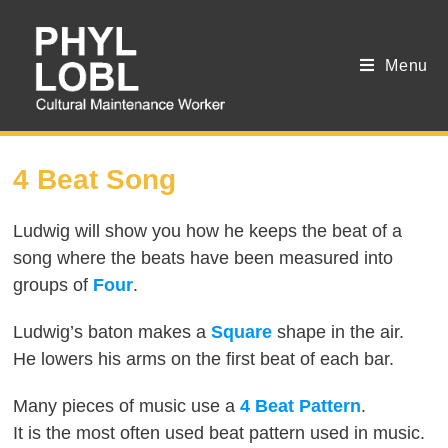
Menu
SESSION 6
4 Beat Song
Ludwig will show you how he keeps the beat of a
song where the beats have been measured into
groups of
Four
.
Ludwig’s baton makes a
Square
shape in the air.
He lowers his arms on the first beat of each bar.
Many pieces of music use a
4 Beat Pattern
.
It is the most often used beat pattern used in music.