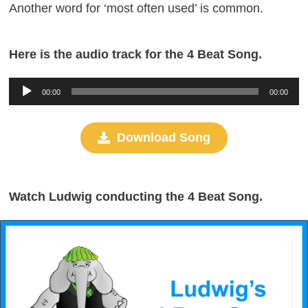
Another word for ‘most often used’ is common.
Here is the audio track for the 4 Beat Song.
Audio
00:00
00:00
Player
Download Song
Watch Ludwig conducting the 4 Beat Song.