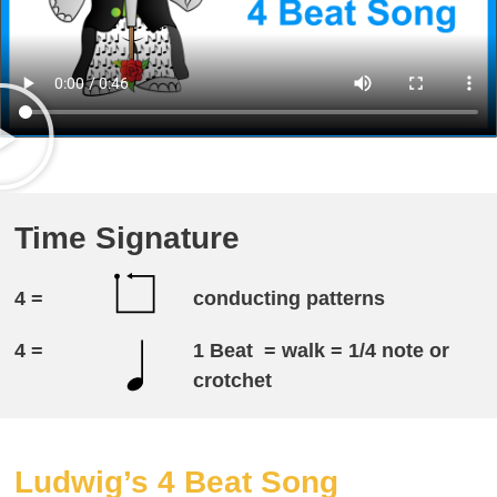
Time Signature
4 =
conducting patterns
4 =
1 Beat = walk = 1/4 note or
crotchet
Ludwig’s 4 Beat Song