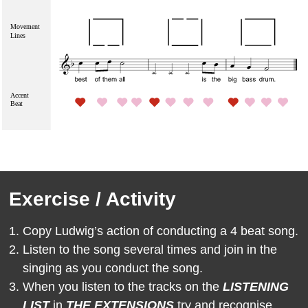
Exercise / Activity
Copy Ludwig’s
action of conducting a 4 beat song.
Listen to the song several times and join in the
singing as you conduct the song.
When you listen to the tracks on the
LISTENING
LIST
in
THE EXTENSIONS
try and recognise