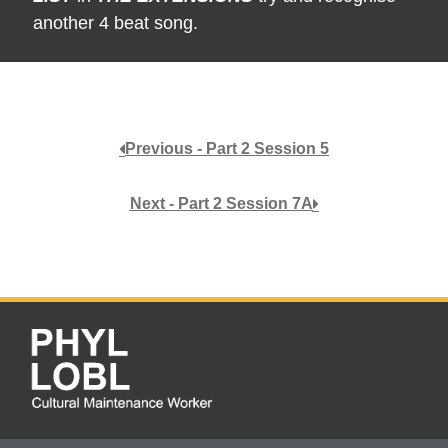
another 4 beat song.
Previous - Part 2 Session 5
Next - Part 2 Session 7A