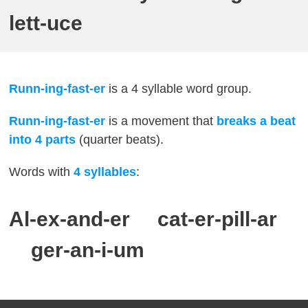
lett-uce
Runn-ing-fast-er
is a 4 syllable word group.
Runn-ing-fast-er
is a movement that
breaks a beat
into 4 parts
(quarter beats).
Words with
4
syllables
:
Al-ex-and-er cat-er-pill-ar
ger-an-i-um