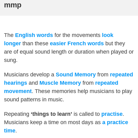
mmp
The
English words
for the movements
look
longer
than these
easier French words
but they
are of equal sound length or duration when played or
sung.
Musicians develop a
Sound Memory
from
repeated
hearings
and
Muscle Memory
from
repeated
movement
. These memories help musicians to play
sound patterns in music.
Repeating
‘things to learn’
is called to
practise
.
Musicians keep a time on most days as
a practice
time
.