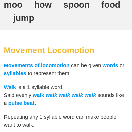
moo how spoon food
jump
Movement Locomotion
Movements of locomotion
can be given
words
or
syllables
to represent them.
Walk
is a 1 syllable word.
Said evenly
walk
walk walk walk walk
sounds like
a
pulse beat
.
Repeating any 1 syllable word can make people
want to walk.