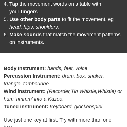
Tap
the movement words on a table with
your
fingers
.
Use
other body parts
to fit the movement. eg
head, hips, shoulders.
Make sounds
that match the movement patterns
on instruments.
Body Instrument
:
hands, feet, voice
Percussion Instrument:
drum, box, shaker,
triangle, tambourine.
Wind instrument:
(Recorder,Tin Whistle,Whistle) or
hum ‘hmmm’ into a Kazoo.
Tuned instrument:
Keyboard, glockenspiel.
Use just one key at first. Try with more than one