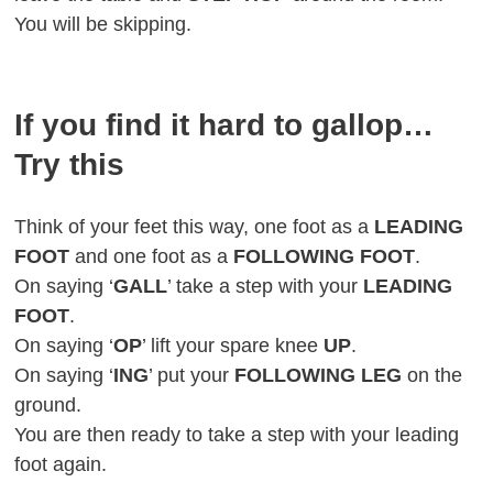
You will be skipping.
If you find it hard to gallop…
Try this
Think of your feet this way, one foot as a
LEADING
FOOT
and one foot as a
FOLLOWING FOOT
.
On saying ‘
GALL
’ take a step with your
LEADING
FOOT
.
On saying ‘
OP
’ lift your spare knee
UP
.
On saying ‘
ING
’ put your
FOLLOWING LEG
on the
ground.
You are then ready to take a step with your leading
foot again.