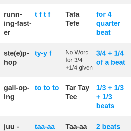
runn-
t f t f
Tafa
for 4
ing-fast-
Tefe
quarter
er
beat
ste(e)p-
ty-y f
No Word
3/4 + 1/4
for 3/4
hop
of a beat
+1/4 given
gall-op-
to to to
Tar Tay
1/3 + 1/3
ing
Tee
+ 1/3
beats
juu -
taa-aa
Taa-aa
2 beats