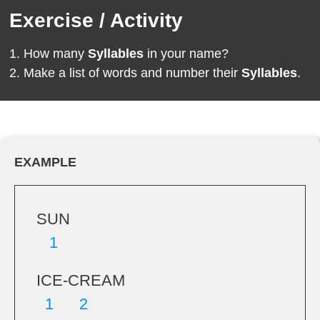
Exercise / Activity
How many
Syllables
in your name?
Make a list of words and number their
Syllables
.
EXAMPLE
SUN
1
ICE-CREAM
1 2