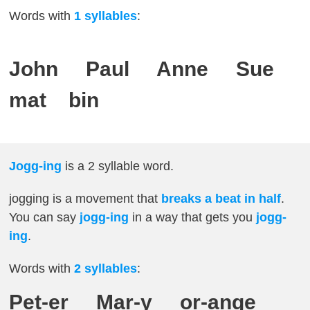
Words with
1 syllables
:
John Paul Anne Sue
mat bin
Jogg-ing
is a 2 syllable word.
jogging is a movement that
breaks a beat in half
.
You can say
jogg-ing
in a way that gets you
jogg-
ing
.
Words with
2
syllables
:
Pet-er Mar-y or-ange