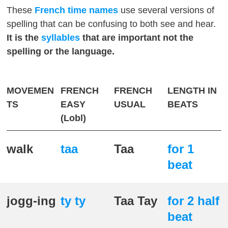
These
French
time names
use several versions of
spelling that can be confusing to both see and hear.
It is the
syllables
that are important not the
spelling or the language.
MOVEMEN
FRENCH
FRENCH
LENGTH IN
TS
EASY
USUAL
BEATS
(Lobl)
walk
taa
Taa
for 1
beat
jogg-ing
ty ty
Taa Tay
for 2 half
beat