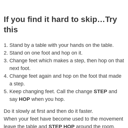
If you find it hard to skip…Try
this
Stand by a table with your hands on the table.
Stand on one foot and hop on it.
Change feet which makes a step, then hop on that
next foot.
Change feet again and hop on the foot that made
a step.
Keep changing feet. Call the change
STEP
and
say
HOP
when you hop.
Do it slowly at first and then do it faster.
When your feet have become used to the movement
leave the table and
STEP HOP
around the room.