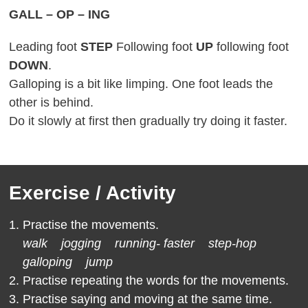
GALL – OP – ING
Leading foot
STEP
Following foot
UP
following foot
DOWN
.
Galloping is a bit like limping. One foot leads the
other is behind.
Do it slowly at first then gradually try doing it faster.
Exercise / Activity
Practise the movements.
walk jogging running- faster step-hop
galloping jump
Practise repeating the words for the movements.
Practise saying and moving at the same time.