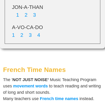
JON-A-THAN
1 2 3
A-VO-CA-DO
1 2 3 4
French Time Names
The ‘
NOT JUST NOISE’
Music Teaching Program
uses
movement words
to teach reading and writing
of long and short sounds.
Many teachers use
French
time names
instead.