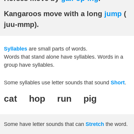
Kangaroos move with a long
jump
(
juu-mmp).
Syllables
are small parts of words.
Words that stand alone have syllables. Words in a
group have syllables.
Some syllables use letter sounds that sound
Short
.
cat hop run pig
Some have letter sounds that can
Stretch
the word.