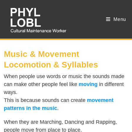
Menu
SESSION 5
Music & Movement
Locomotion & Syllables
When people use words or music the sounds made
can make other people feel like
moving
in different
ways.
This is because sounds can create
movement
patterns in the music
.
When they are Marching, Dancing and Rapping,
people move from place to place.