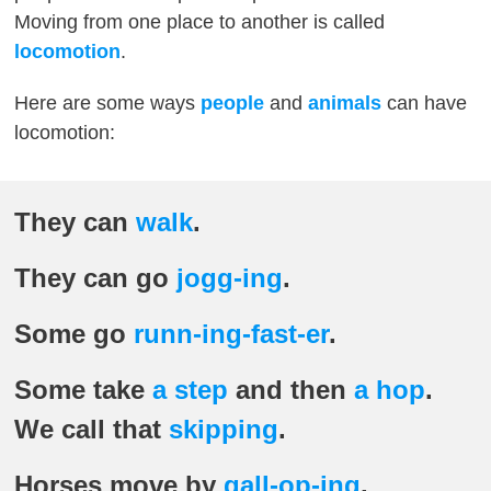
Moving from one place to another is called
locomotion
.
Here are some ways
people
and
animals
can have
locomotion:
They can
walk
.
They can go
jogg-ing
.
Some go
runn-ing-fast-er
.
Some take
a step
and then
a hop
.
We call that
skipping
.
Horses move by
gall-op-ing
.