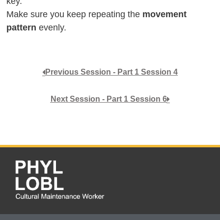
key.
Make sure you keep repeating the
movement
pattern
evenly.
Previous Session - Part 1 Session 4
Next Session - Part 1 Session 6