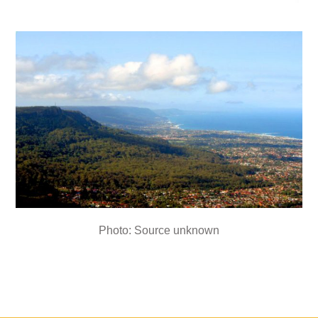
Photo: Source unknown