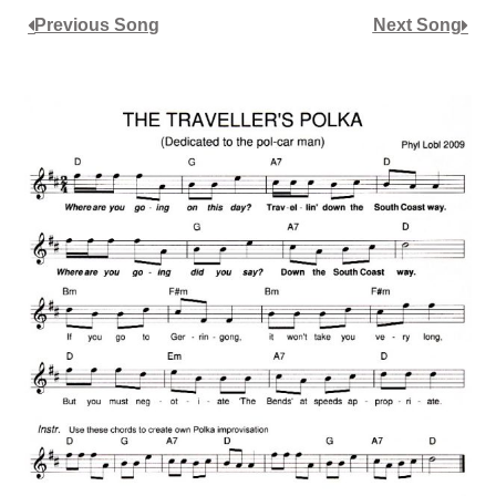
Previous Song
Next Song