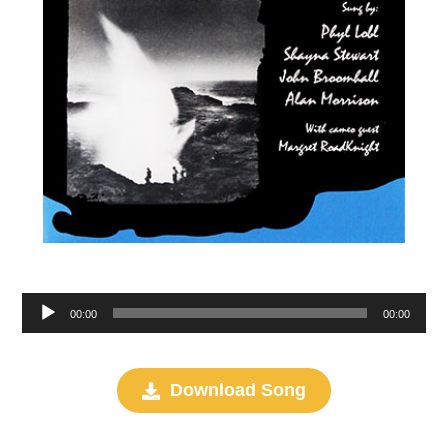
Audio
00:00
00:00
Player
Download Song