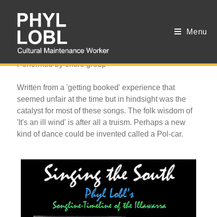
Menu
Traveller's Polka
Performed by entire group
Written from a 'getting booked' experience that
seemed unfair at the time but in hindsight was the
catalyst for most of these songs. The folk wisdom of
'It's an ill wind' is after all a truism. Perhaps a new
kind of dance could be invented called a Pol-car.