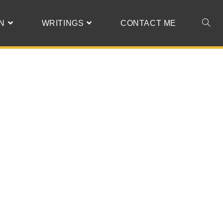
N
WRITINGS
CONTACT ME