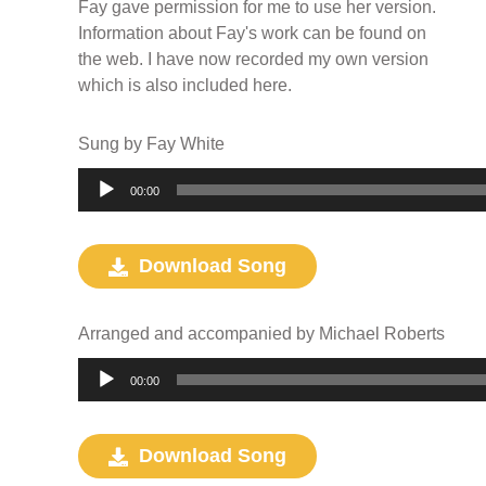
Fay gave permission for me to use her version.
Information about Fay's work can be found on
the web. I have now recorded my own version
which is also included here.
Sung by Fay White
Audio
00:00
Player
Download Song
Arranged and accompanied by Michael Roberts
Audio
00:00
Player
Download Song