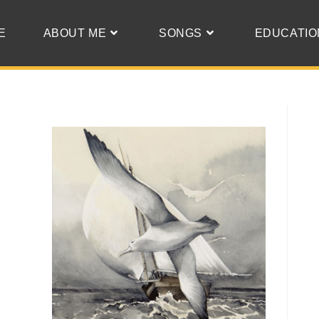
E
ABOUT ME
SONGS
EDUCATIO