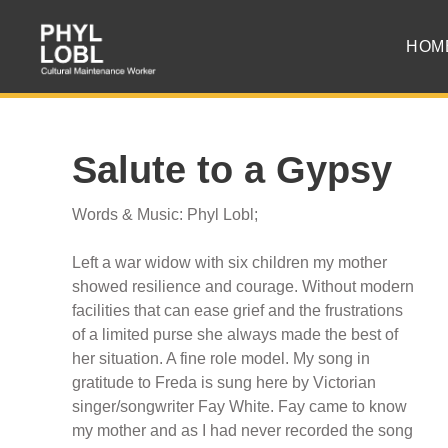
HOM
Salute to a Gypsy
Words & Music: Phyl Lobl;
Left a war widow with six children my mother
showed resilience and courage. Without modern
facilities that can ease grief and the frustrations
of a limited purse she always made the best of
her situation. A fine role model. My song in
gratitude to Freda is sung here by Victorian
singer/songwriter Fay White. Fay came to know
my mother and as I had never recorded the song