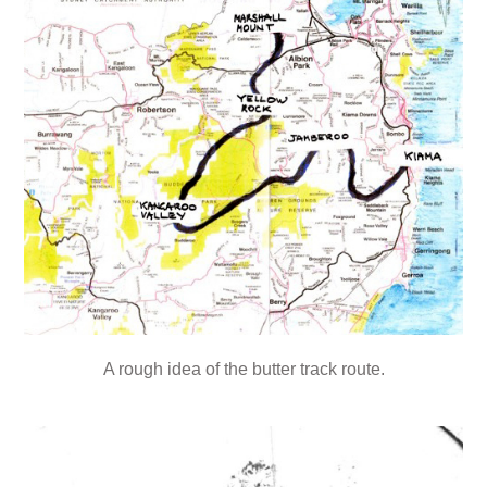
A rough idea of the butter track route.