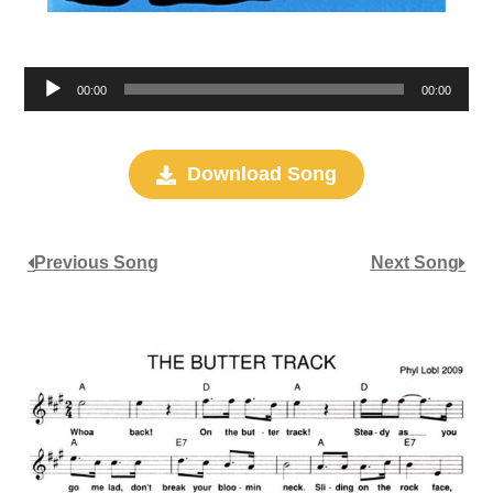
Audio
00:00
00:00
Player
Download Song
Previous Song
Next Song