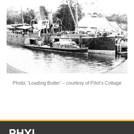
Photo: ‘Loading Butter’ – courtesy of Pilot’s Cottage