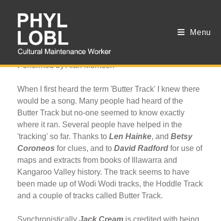
Menu
The Butter Track
Performed by Alan Morrison
When I first heard the term 'Butter Track' I knew there
would be a song. Many people had heard of the
Butter Track but no-one seemed to know exactly
where it ran. Several people have helped in the
'tracking' so far. Thanks to
Len Hainke
, and
Betsy
Coroneos
for clues, and to
David Radford
for use of
maps and extracts from books of Illawarra and
Kangaroo Valley history. The track seems to have
been made up of Wodi Wodi tracks, the Hoddle Track
and a couple of tracks called Butter Track.
Synchronistically
Jack Cream
is credited with being