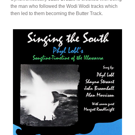
the man who followed the Wodi Wodi tracks which
then led to them becoming the Butter Track.