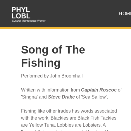
HOM
Song of The
Fishing
Performed by John Broomhall
Written with information from
Captain Roscoe
of
'Singna' and
Steve Drake
of 'Sea Sallow'.
Fishing like other trades has words associated
with the work. Blackies are Black Fish Tackies
are Yellow Tuna. Lobbies are Lobsters. A