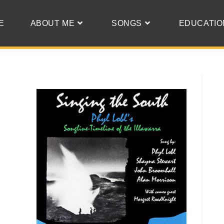
E
ABOUT ME
SONGS
EDUCATIO