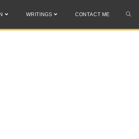
N
WRITINGS
CONTACT ME