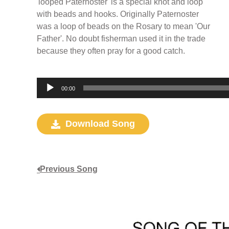
'looped Paternoster' is a special knot and loop
with beads and hooks. Originally Paternoster
was a loop of beads on the Rosary to mean 'Our
Father'. No doubt fisherman used it in the trade
because they often pray for a good catch.
Audio
00:00
Player
Download Song
Previous Song