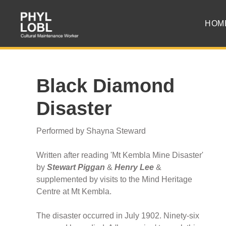
HOM
Black Diamond
Disaster
Performed by Shayna Steward
Written after reading 'Mt Kembla Mine Disaster'
by
Stewart Piggan
&
Henry Lee
&
supplemented by visits to the Mind Heritage
Centre at Mt Kembla.
The disaster occurred in July 1902. Ninety-six