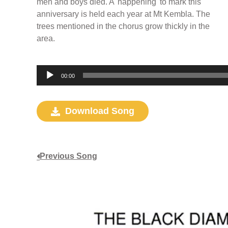
men and boys died. A 'happening' to mark this
anniversary is held each year at Mt Kembla. The
trees mentioned in the chorus grow thickly in the
area.
Audio
00:00
Player
Download Song
Previous Song