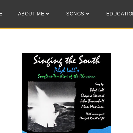
E
ABOUT ME
SONGS
EDUCATIO