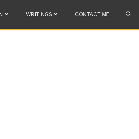
N
WRITINGS
CONTACT ME