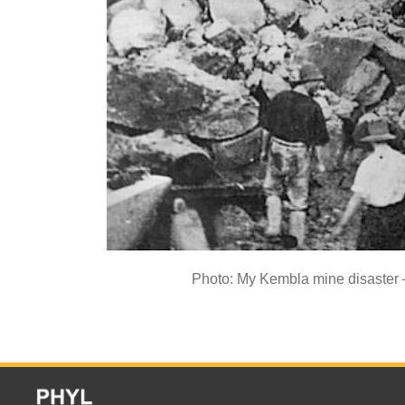
Photo: My Kembla mine disaster