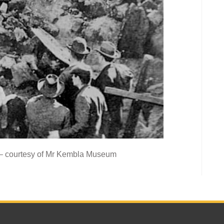
 – courtesy of Mr Kembla Museum