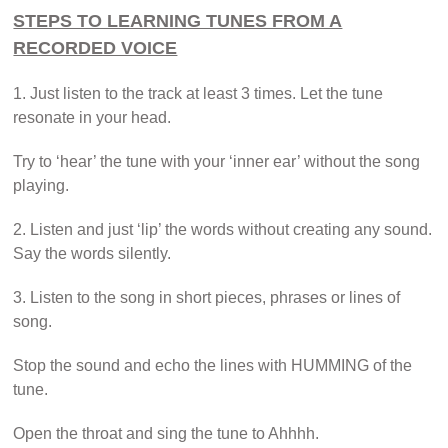
STEPS TO LEARNING TUNES FROM A
RECORDED VOICE
1. Just listen to the track at least 3 times. Let the tune
resonate in your head.
Try to ‘hear’ the tune with your ‘inner ear’ without the song
playing.
2. Listen and just ‘lip’ the words without creating any sound.
Say the words silently.
3. Listen to the song in short pieces, phrases or lines of
song.
Stop the sound and echo the lines with HUMMING of the
tune.
Open the throat and sing the tune to Ahhhh.