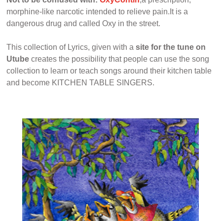
morphine-like narcotic intended to relieve pain.It is a
dangerous drug and called Oxy in the street.
This collection of Lyrics, given with a
site for the tune on
Utube
creates the possibility that people can use the song
collection to learn or teach songs around their kitchen table
and become KITCHEN TABLE SINGERS.