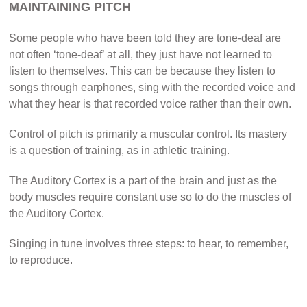
MAINTAINING PITCH
Some people who have been told they are tone-deaf are
not often ‘tone-deaf’ at all, they just have not learned to
listen to themselves. This can be because they listen to
songs through earphones, sing with the recorded voice and
what they hear is that recorded voice rather than their own.
Control of pitch is primarily a muscular control. Its mastery
is a question of training, as in athletic training.
The Auditory Cortex is a part of the brain and just as the
body muscles require constant use so to do the muscles of
the Auditory Cortex.
Singing in tune involves three steps: to hear, to remember,
to reproduce.