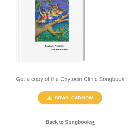
Get a copy of the Oxytocin Clinic Songbook
DOWNLOAD NOW
Back to Songbooks