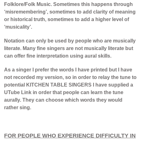
Folklore/Folk Music. Sometimes this happens through
‘misremembering’, sometimes to add clarity of meaning
or historical truth, sometimes to add a higher level of
‘musicality’.
Notation can only be used by people who are musically
literate. Many fine singers are not musically literate but
can offer fine interpretation using aural skills.
As a singer I prefer the words I have printed but I have
not recorded my version, so in order to relay the tune to
potential KITCHEN TABLE SINGERS I have supplied a
UTube Link in order that people can learn the tune
aurally. They can choose which words they would
rather sing.
FOR PEOPLE WHO EXPERIENCE DIFFICULTY IN