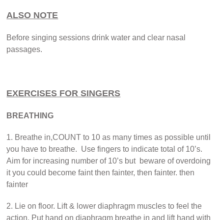
ALSO NOTE
Before singing sessions drink water and clear nasal
passages.
EXERCISES FOR SINGERS
BREATHING
1. Breathe in,COUNT to 10 as many times as possible until
you have to breathe. Use fingers to indicate total of 10’s.
Aim for increasing number of 10’s but beware of overdoing
it you could become faint then fainter, then fainter. then
fainter
2. Lie on floor. Lift & lower diaphragm muscles to feel the
action. Put hand on diaphragm breathe in and lift hand with