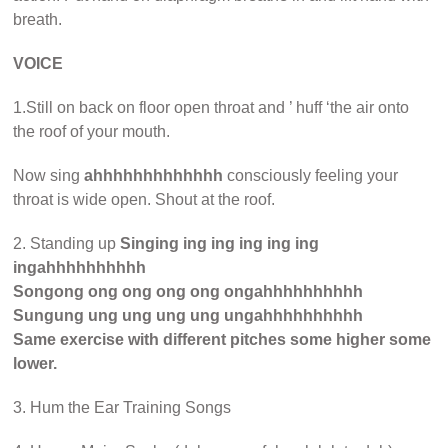
breath.
VOICE
1.Still on back on floor open throat and ’ huff ‘the air onto
the roof of your mouth.
Now sing
ahhhhhhhhhhhhh
consciously feeling your
throat is wide open. Shout at the roof.
2. Standing up
Singing ing ing ing ing ing
ingahhhhhhhhhh
Songong ong ong ong ong ongahhhhhhhhhh
Sungung ung ung ung ung ungahhhhhhhhhh
Same exercise with different pitches some higher some
lower.
3. Hum the Ear Training Songs