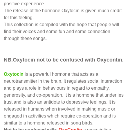
positive experience.
The release of the hormone Oxytocin is given much credit
for this feeling.
This collection is compiled with the hope that people will
find their voices and some fun and some connection
through these songs.
NB.Oxytocin not to be confused with Oxycontin.
Oxytocin
is a powerful hormone that acts as a
neurotransmitter in the brain. It regulates social interaction
and plays a role in behaviours in regard to empathy,
generosity, and co-operation. It is a hormone that underlies
trust and is also an antidote to depressive feelings. It is
released in humans when involved in making music or
engaged in activities which require co-operation and is
similar to a hormone released in song birds.
Not to be confused with:
OxyContin
,a prescription,