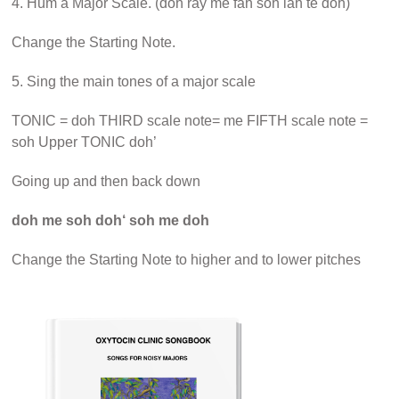
4. Hum a Major Scale. (doh ray me fah soh lah te doh)
Change the Starting Note.
5. Sing the main tones of a major scale
TONIC = doh THIRD scale note= me FIFTH scale note =
soh Upper TONIC doh’
Going up and then back down
doh me soh doh‘ soh me doh
Change the Starting Note to higher and to lower pitches