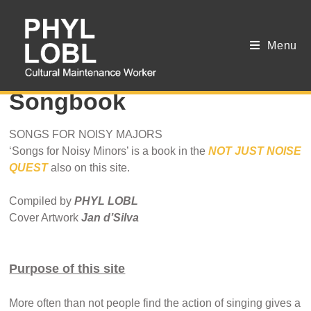
Menu
Oxytocin Clinic
Songbook
SONGS FOR NOISY MAJORS
‘Songs for Noisy Minors’ is a book in the
NOT JUST NOISE
QUEST
also on this site.
Compiled by
PHYL LOBL
Cover Artwork
Jan d’Silva
Purpose of this site
More often than not people find the action of singing gives a