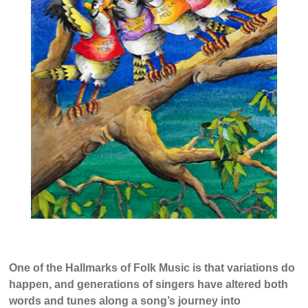
One of the Hallmarks of Folk Music is that variations do
happen, and generations of singers have altered both
words and tunes along a song’s journey into