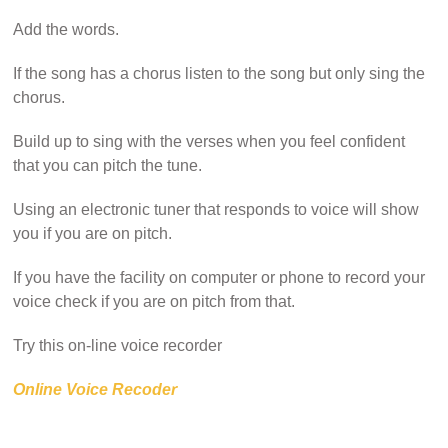
Add the words.
If the song has a chorus listen to the song but only sing the
chorus.
Build up to sing with the verses when you feel confident
that you can pitch the tune.
Using an electronic tuner that responds to voice will show
you if you are on pitch.
If you have the facility on computer or phone to record your
voice check if you are on pitch from that.
Try this on-line voice recorder
Online Voice Recoder