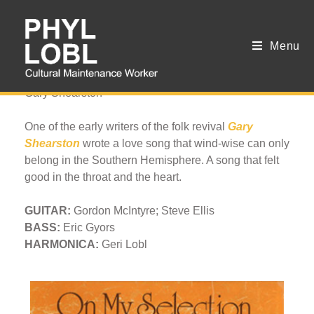
Menu
Sometime Loving
Gary Shearston
One of the early writers of the folk revival
Gary
Shearston
wrote a love song that wind-wise can only
belong in the Southern Hemisphere. A song that felt
good in the throat and the heart.
GUITAR:
Gordon McIntyre; Steve Ellis
BASS:
Eric Gyors
HARMONICA:
Geri Lobl