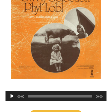
Audio
00:00
00:00
Player