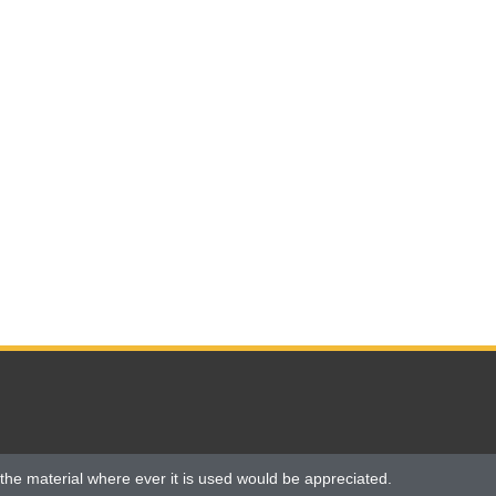
the material where ever it is used would be appreciated.