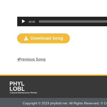
Audio
00:00
Player
Download Song
Previous Song
Copyright © 2019 phyllobl.net. All Rights Reserved. © C