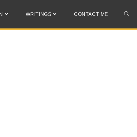
N
WRITINGS
CONTACT ME