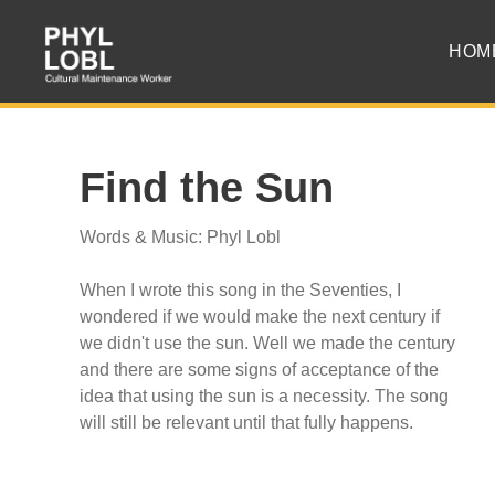
HOM
Find the Sun
Words & Music: Phyl Lobl
When I wrote this song in the Seventies, I
wondered if we would make the next century if
we didn't use the sun. Well we made the century
and there are some signs of acceptance of the
idea that using the sun is a necessity. The song
will still be relevant until that fully happens.