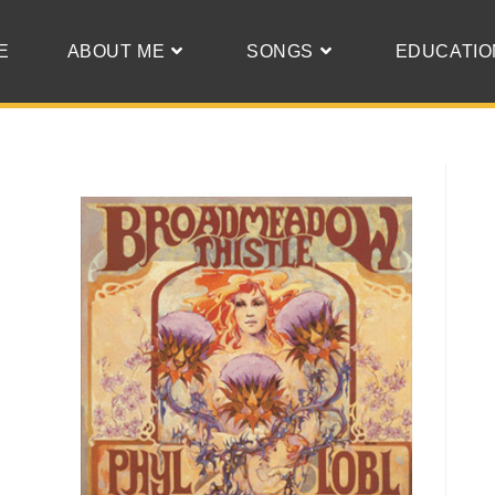
E
ABOUT ME
SONGS
EDUCATIO