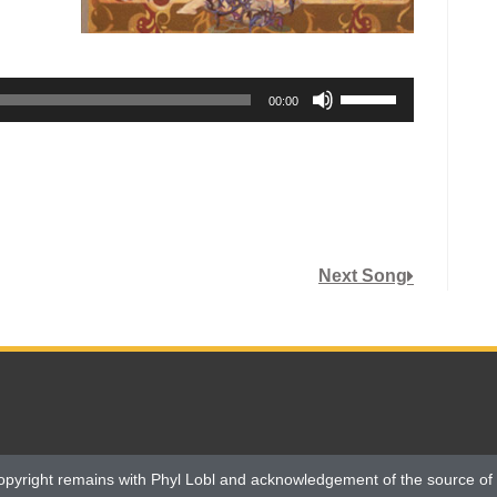
Use
00:00
Up/Down
Arrow
keys
to
increase
or
Next Song
decrease
volume.
opyright remains with Phyl Lobl and acknowledgement of the source of 