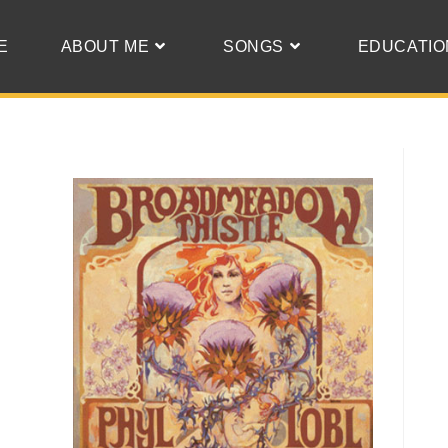
E
ABOUT ME
SONGS
EDUCATIO