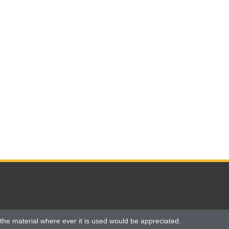
the material where ever it is used would be appreciated.