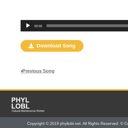
Audio
00:00
Player
Download Song
Previous Song
Copyright © 2019 phyllobl.net. All Rights Reserved. © C