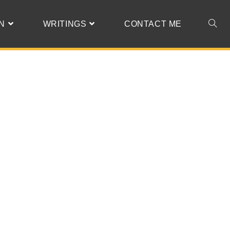
N
WRITINGS
CONTACT ME