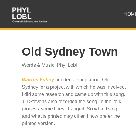
HOM
Old Sydney Town
Words & Music: Phyl Lobl
Warren Fahey
needed a song about Old
Sydney for a project with which he was involved.
I did some research and came up with this song.
Jill Stevens also recorded the song. In the 'folk
process' some lines changed. So what I sing
and what is printed may differ. I now prefer the
printed version.