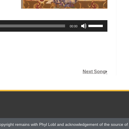
Use
00:00
Up/Down
Arrow
keys
to
increase
or
Next Song
decrease
volume.
opyright remains with Phyl Lobl and acknowledgement of the source of 