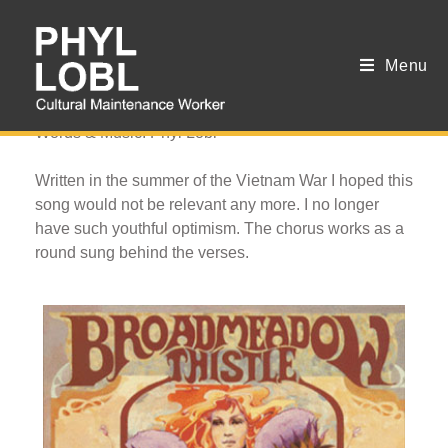
Menu
Seasons of War
Words & Music: Phyl Lobl
Written in the summer of the Vietnam War I hoped this
song would not be relevant any more. I no longer
have such youthful optimism. The chorus works as a
round sung behind the verses.