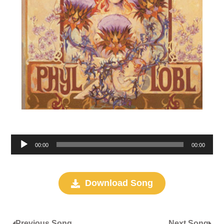
Audio
00:00
00:00
Player
Download Song
Previous Song
Next Song