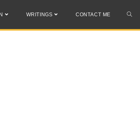
N
WRITINGS
CONTACT ME