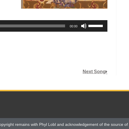
Use
00:00
Up/Down
Arrow
keys
to
increase
or
Next Song
decrease
volume.
opyright remains with Phyl Lobl and acknowledgement of the source of 