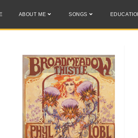
E
ABOUT ME
SONGS
EDUCATIO