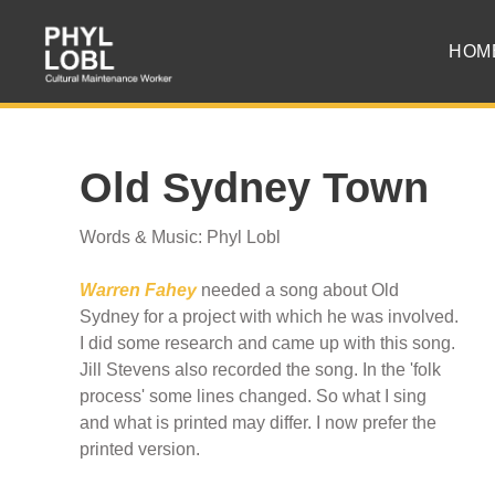
HOM
Old Sydney Town
Words & Music: Phyl Lobl
Warren Fahey
needed a song about Old
Sydney for a project with which he was involved.
I did some research and came up with this song.
Jill Stevens also recorded the song. In the 'folk
process' some lines changed. So what I sing
and what is printed may differ. I now prefer the
printed version.