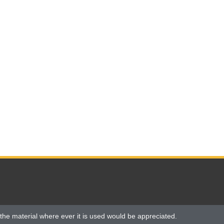
the material where ever it is used would be appreciated.