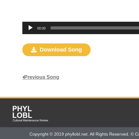
Audio
00:00
Player
Download Song
Previous Song
Copyright © 2019 phyllobl.net. All Rights Reserved. © C