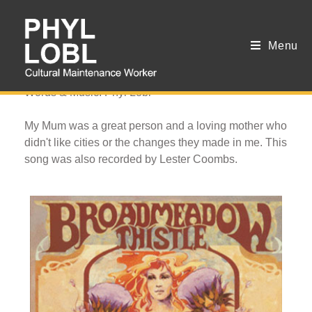
Menu
City Streets
Words & Music: Phyl Lobl
My Mum was a great person and a loving mother who
didn't like cities or the changes they made in me. This
song was also recorded by Lester Coombs.