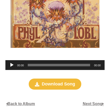
Audio
00:00
00:00
Player
Download Song
Back to Album
Next Song