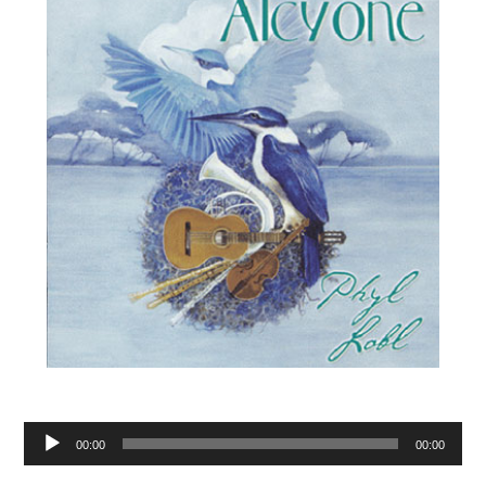
Audio
00:00
00:00
Player