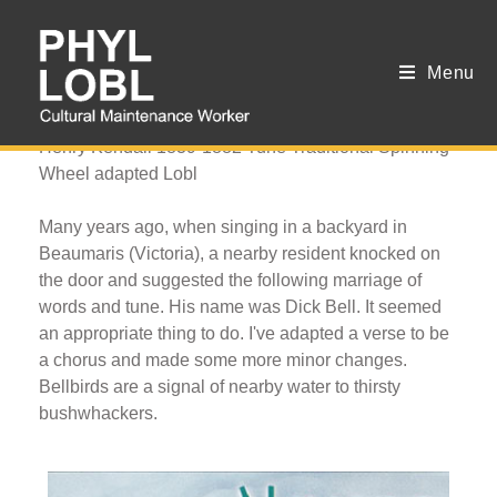
Menu
Bellbirds
Henry Kendall 1839-1882 Tune Traditional Spinning
Wheel adapted Lobl
Many years ago, when singing in a backyard in
Beaumaris (Victoria), a nearby resident knocked on
the door and suggested the following marriage of
words and tune. His name was Dick Bell. It seemed
an appropriate thing to do. I've adapted a verse to be
a chorus and made some more minor changes.
Bellbirds are a signal of nearby water to thirsty
bushwhackers.