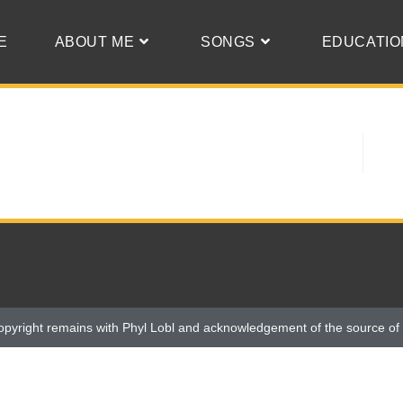
E
ABOUT ME
SONGS
EDUCATIO
opyright remains with Phyl Lobl and acknowledgement of the source of 