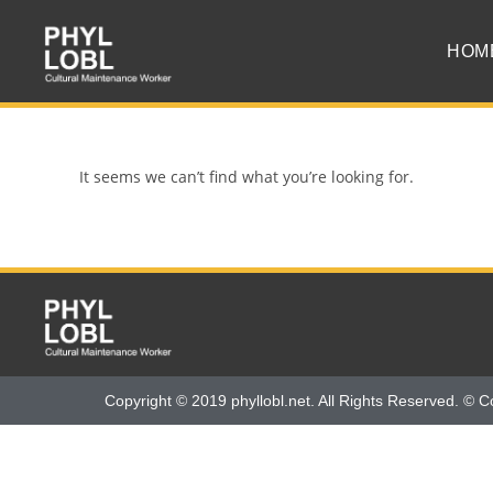
HOM
It seems we can’t find what you’re looking for.
Copyright © 2019 phyllobl.net. All Rights Reserved. © C