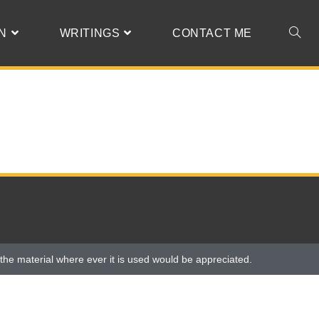
N
WRITINGS
CONTACT ME
the material where ever it is used would be appreciated.