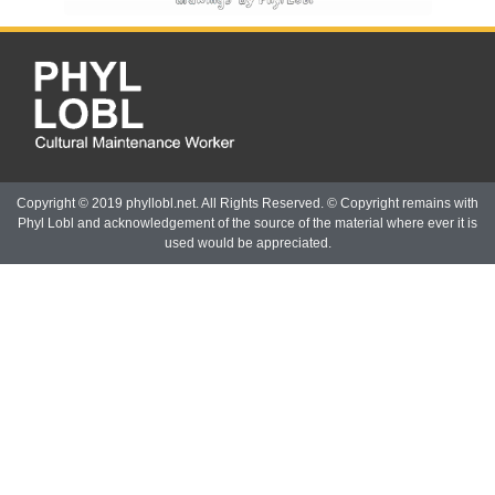
Copyright © 2019 phyllobl.net. All Rights Reserved. © Copyright remains with
Phyl Lobl and acknowledgement of the source of the material where ever it is
used would be appreciated.